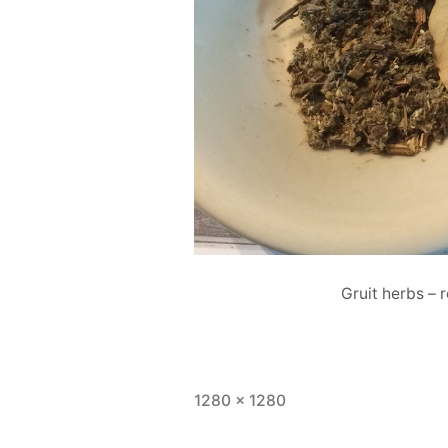
Gruit herbs – 
Full
1280 × 1280
size