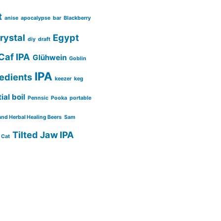
t
anise
apocalypse
bar
Blackberry
rystal
Egypt
diy
draft
Caf IPA
Glühwein
Goblin
IPA
redients
keezer
keg
ial boil
Pennsic
Pooka
portable
and Herbal Healing Beers
Sam
Tilted Jaw IPA
 Cat