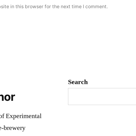
ite in this browser for the next time I comment.
Search
hor
 of Experimental
me-brewery