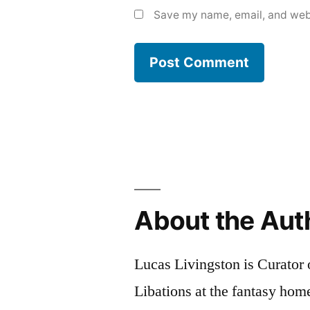
Save my name, email, and webs
About the Aut
Lucas Livingston is Curator
Libations at the fantasy ho