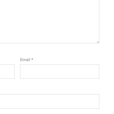
Email
*