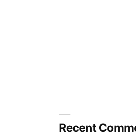
Recent Comm