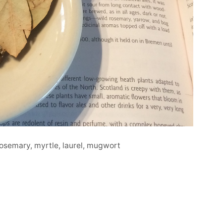
rosemary, myrtle, laurel, mugwort