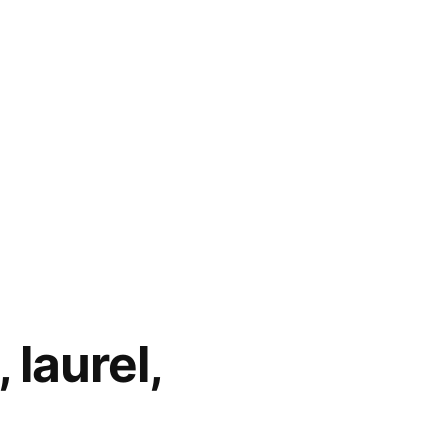
 laurel,