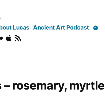
y
bout Lucas
Ancient Art Podcast
o
ickr
Podcast
RSS
 – rosemary, myrtle,