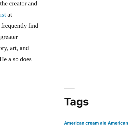
 the creator and
ast
at
 frequently find
 greater
ry, art, and
 He also does
cast’s
Tags
American cream ale
American 