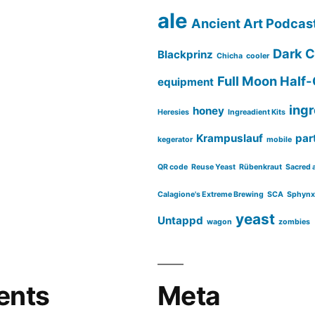
ale
Ancient Art Podcas
Dark C
Blackprinz
Chicha
cooler
Full Moon Half-
equipment
ing
honey
Heresies
Ingreadient Kits
Krampuslauf
part
kegerator
mobile
QR code
Reuse Yeast
Rübenkraut
Sacred 
Calagione's Extreme Brewing
SCA
Sphynx
yeast
Untappd
wagon
zombies
ents
Meta