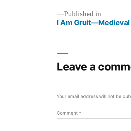
Published in
I Am Gruit—Medieval
Post
navigation
Leave a comm
Your email address will not be pub
Comment
*