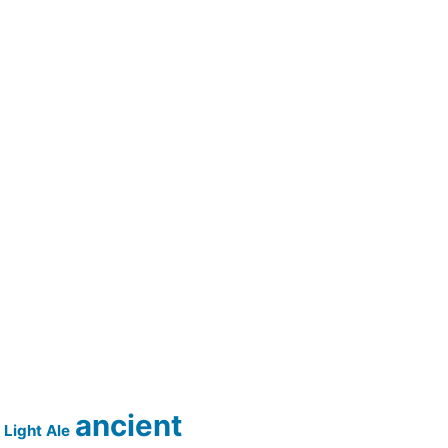
ancient
Light Ale