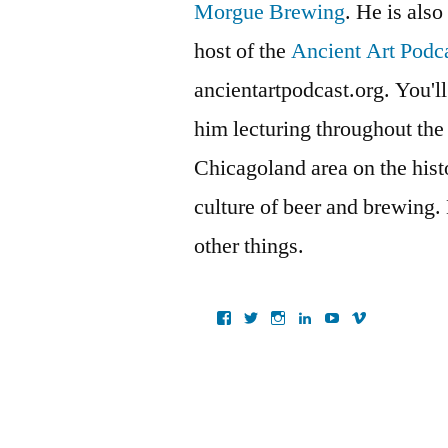
Morgue Brewing
. He is also
host of the
Ancient Art Podc
ancientartpodcast.org. You'll
him lecturing throughout the
Chicagoland area on the histo
culture of beer and brewing.
other things.
View
View
View
View
View
View
ancientartpodcast’s
lucaslivingston’s
thereallucas’s
lucaslivingston’s
scarabsolutions’s
ancientartpod
profile
profile
profile
profile
profile
profile
on
on
on
on
on
on
Facebook
Twitter
Instagram
LinkedIn
YouTube
Vimeo