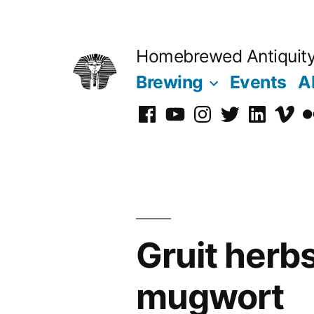
Skip
to
Homebrewed Antiquit
content
Brewing
Events
A
Facebook
YouTube
Instagram
Twitter
LinkedIn
Vime
Fl
Gruit herbs
mugwort