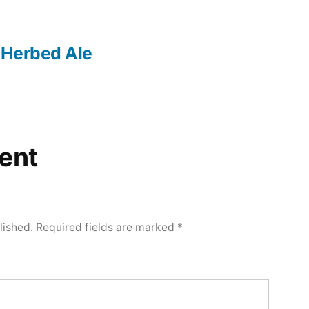
 Herbed Ale
ent
lished.
Required fields are marked
*