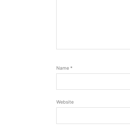
Name
*
Website