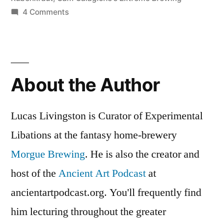
on
4 Comments
Krampuslauf:
Ein
Holiday
Ale
About the Author
Mit
Horns
Lucas Livingston is Curator of Experimental
Libations at the fantasy home-brewery
Morgue Brewing
. He is also the creator and
host of the
Ancient Art Podcast
at
ancientartpodcast.org. You'll frequently find
him lecturing throughout the greater