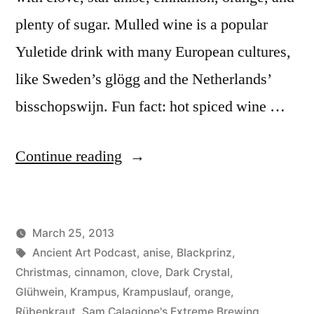
plenty of sugar. Mulled wine is a popular
Yuletide drink with many European cultures,
like Sweden’s glögg and the Netherlands’
bisschopswijn. Fun fact: hot spiced wine …
“Krampuslauf:
Continue reading
Ein
Holiday
March 25, 2013
Ale
Posted
Tags:
Posted
Lucas
Ancient Art Podcast
Uncategorized
,
anise
,
Blackprinz
,
Mit
by
in
Christmas
,
cinnamon
,
clove
,
Dark Crystal
,
Horns”
Glühwein
,
Krampus
,
Krampuslauf
,
orange
,
Rübenkraut
,
Sam Calagione's Extreme Brewing