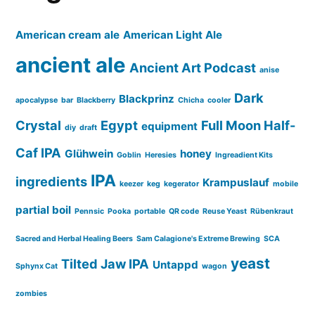
American cream ale
American Light Ale
ancient ale
Ancient Art Podcast
anise
Dark
Blackprinz
apocalypse
bar
Blackberry
Chicha
cooler
Crystal
Egypt
Full Moon Half-
equipment
diy
draft
Caf IPA
Glühwein
honey
Goblin
Heresies
Ingreadient Kits
IPA
ingredients
Krampuslauf
keezer
keg
kegerator
mobile
partial boil
Pennsic
Pooka
portable
QR code
Reuse Yeast
Rübenkraut
Sacred and Herbal Healing Beers
Sam Calagione's Extreme Brewing
SCA
yeast
Tilted Jaw IPA
Untappd
Sphynx Cat
wagon
zombies