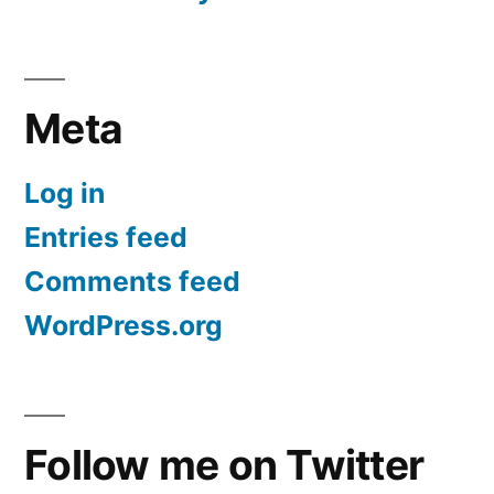
Meta
Log in
Entries feed
Comments feed
WordPress.org
Follow me on Twitter