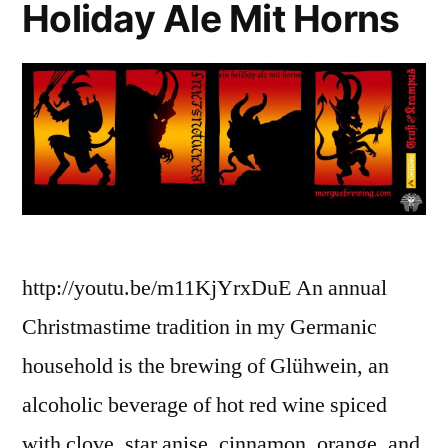
Holiday Ale Mit Horns
http://youtu.be/m11KjYrxDuE An annual
Christmastime tradition in my Germanic
household is the brewing of Glühwein, an
alcoholic beverage of hot red wine spiced
with clove, star anise, cinnamon, orange, and