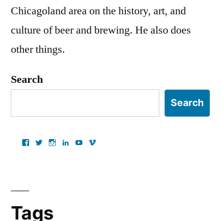
Chicagoland area on the history, art, and
culture of beer and brewing. He also does
other things.
Search
Search
View
View
View
View
View
View
ancientartpodcast’s
lucaslivingston’s
thereallucas’s
lucaslivingston’s
scarabsolutions’s
ancientartpodcast’s
profile
profile
profile
profile
profile
profile
on
on
on
on
on
on
Facebook
Twitter
Instagram
LinkedIn
YouTube
Vimeo
Tags