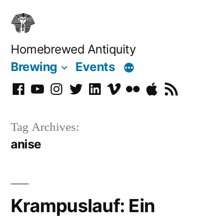
Skip
to
content
Homebrewed Antiquity
Brewing
Events
Facebook
YouTube
Instagram
Twitter
LinkedIn
Vimeo
Flickr
Podcast
RSS
Tag Archives:
anise
Krampuslauf: Ein