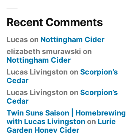
Recent Comments
Lucas
on
Nottingham Cider
elizabeth smurawski
on
Nottingham Cider
Lucas Livingston
on
Scorpion’s
Cedar
Lucas Livingston
on
Scorpion’s
Cedar
Twin Suns Saison | Homebrewing
with Lucas Livingston
on
Lurie
Garden Honey Cider