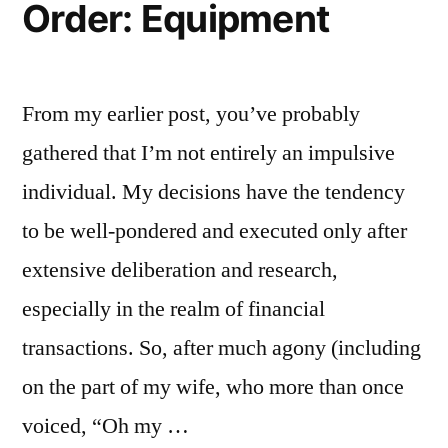
Order: Equipment
From my earlier post, you’ve probably
gathered that I’m not entirely an impulsive
individual. My decisions have the tendency
to be well-pondered and executed only after
extensive deliberation and research,
especially in the realm of financial
transactions. So, after much agony (including
on the part of my wife, who more than once
voiced, “Oh my …