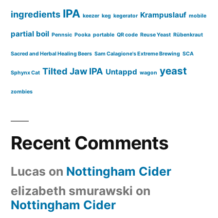
IPA
ingredients
Krampuslauf
keezer
keg
kegerator
mobile
partial boil
Pennsic
Pooka
portable
QR code
Reuse Yeast
Rübenkraut
Sacred and Herbal Healing Beers
Sam Calagione's Extreme Brewing
SCA
yeast
Tilted Jaw IPA
Untappd
Sphynx Cat
wagon
zombies
Recent Comments
Lucas
on
Nottingham Cider
elizabeth smurawski
on
Nottingham Cider