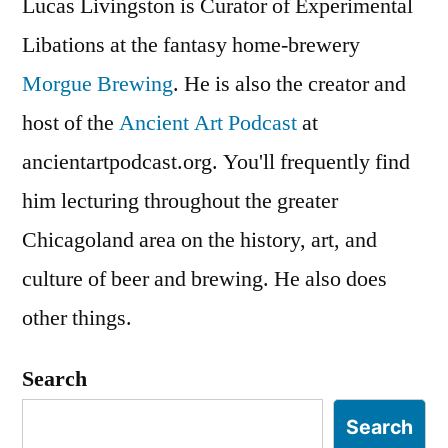
Lucas Livingston is Curator of Experimental
Libations at the fantasy home-brewery
Morgue Brewing
. He is also the creator and
host of the
Ancient Art Podcast
at
ancientartpodcast.org. You'll frequently find
him lecturing throughout the greater
Chicagoland area on the history, art, and
culture of beer and brewing. He also does
other things.
Search
Search