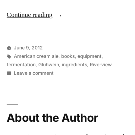
“Gettin’
Continue reading
Yer
Affairs
June 9, 2012
in
Posted
Tags:
Posted
Lucas
American cream ale
Uncategorized
,
books
,
equipment
,
Order:
by
in
fermentation
,
Glühwein
,
ingredients
,
Riverview
Equipment”
on
Leave a comment
Gettin’
Yer
Affairs
in
About the Author
Order:
Equipment