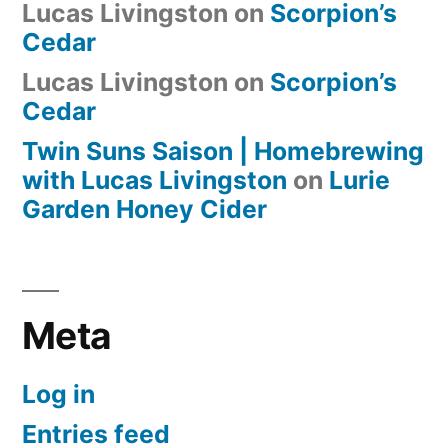
Lucas Livingston
on
Scorpion’s
Cedar
Lucas Livingston
on
Scorpion’s
Cedar
Twin Suns Saison | Homebrewing
with Lucas Livingston
on
Lurie
Garden Honey Cider
Meta
Log in
Entries feed