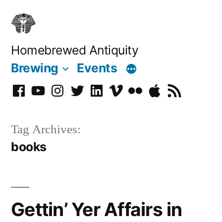
Skip
to
content
Homebrewed Antiquity
Brewing
Events
Facebook
YouTube
Instagram
Twitter
LinkedIn
Vimeo
Flickr
Podcast
RSS
Tag Archives:
books
Gettin’ Yer Affairs in