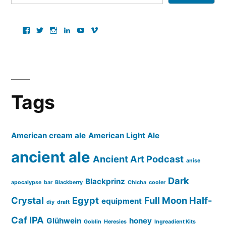
View
View
View
View
View
View
ancientartpodcast’s
lucaslivingston’s
thereallucas’s
lucaslivingston’s
scarabsolutions’s
ancientartpodcast’s
profile
profile
profile
profile
profile
profile
on
on
on
on
on
on
Facebook
Twitter
Instagram
LinkedIn
YouTube
Vimeo
Tags
American cream ale
American Light Ale
ancient ale
Ancient Art Podcast
anise
Dark
Blackprinz
apocalypse
bar
Blackberry
Chicha
cooler
Crystal
Egypt
Full Moon Half-
equipment
diy
draft
Caf IPA
Glühwein
honey
Goblin
Heresies
Ingreadient Kits