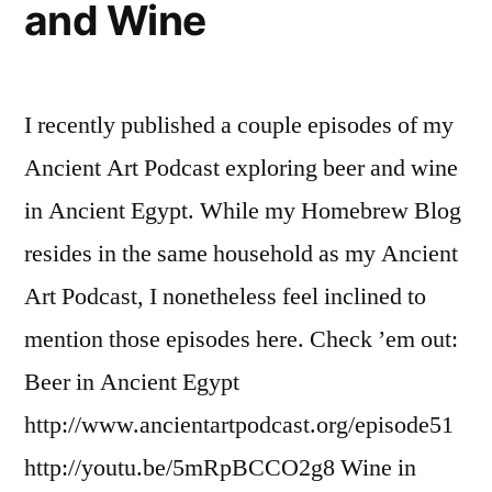
and Wine
I recently published a couple episodes of my
Ancient Art Podcast exploring beer and wine
in Ancient Egypt. While my Homebrew Blog
resides in the same household as my Ancient
Art Podcast, I nonetheless feel inclined to
mention those episodes here. Check ’em out:
Beer in Ancient Egypt
http://www.ancientartpodcast.org/episode51
http://youtu.be/5mRpBCCO2g8 Wine in