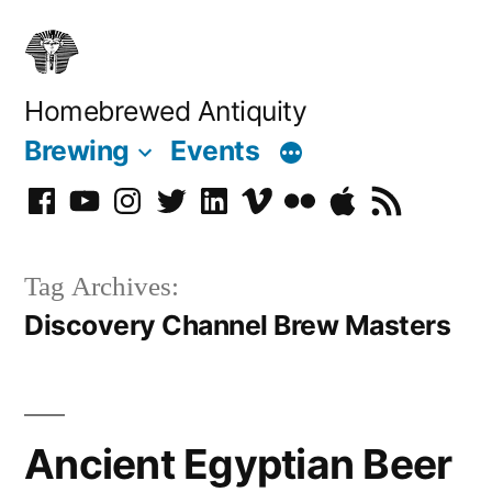
Skip
to
content
Homebrewed Antiquity
Brewing
Events
Facebook
YouTube
Instagram
Twitter
LinkedIn
Vimeo
Flickr
Podcast
RSS
Tag Archives:
Discovery Channel Brew Masters
Ancient Egyptian Beer