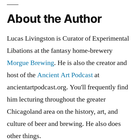
and
About the Author
Wine
Lucas Livingston is Curator of Experimental
Libations at the fantasy home-brewery
Morgue Brewing
. He is also the creator and
host of the
Ancient Art Podcast
at
ancientartpodcast.org. You'll frequently find
him lecturing throughout the greater
Chicagoland area on the history, art, and
culture of beer and brewing. He also does
other things.