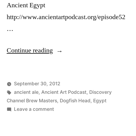
Ancient Egypt
http://www.ancientartpodcast.org/episode52
…
“Ancient
Continue reading
Egyptian
Beer
September 30, 2012
and
Posted
Tags:
Posted
Lucas
ancient ale
,
Ancient Art Podcast
Uncategorized
,
Discovery
Wine”
by
in
Channel Brew Masters
,
Dogfish Head
,
Egypt
on
Leave a comment
Ancient
Egyptian
Beer