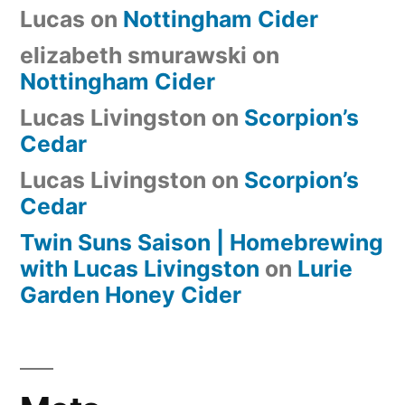
Lucas
on
Nottingham Cider
elizabeth smurawski
on
Nottingham Cider
Lucas Livingston
on
Scorpion’s
Cedar
Lucas Livingston
on
Scorpion’s
Cedar
Twin Suns Saison | Homebrewing
with Lucas Livingston
on
Lurie
Garden Honey Cider