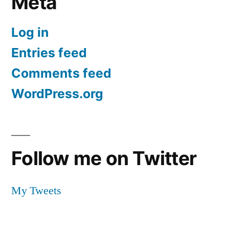
Meta
Log in
Entries feed
Comments feed
WordPress.org
Follow me on Twitter
My Tweets