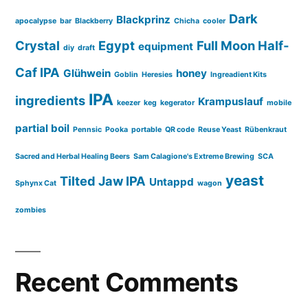
Dark
Blackprinz
apocalypse
bar
Blackberry
Chicha
cooler
Crystal
Egypt
Full Moon Half-
equipment
diy
draft
Caf IPA
Glühwein
honey
Goblin
Heresies
Ingreadient Kits
IPA
ingredients
Krampuslauf
keezer
keg
kegerator
mobile
partial boil
Pennsic
Pooka
portable
QR code
Reuse Yeast
Rübenkraut
Sacred and Herbal Healing Beers
Sam Calagione's Extreme Brewing
SCA
yeast
Tilted Jaw IPA
Untappd
Sphynx Cat
wagon
zombies
Recent Comments