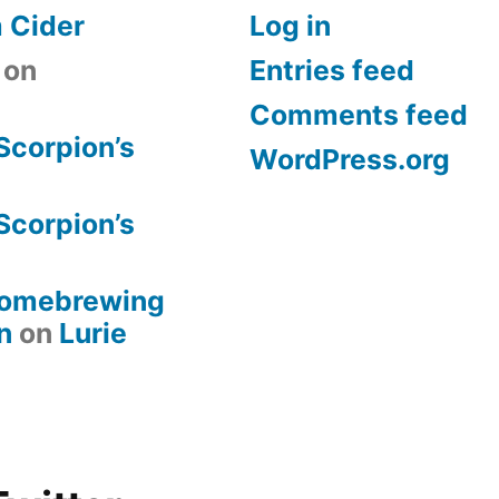
 Cider
Log in
on
Entries feed
Comments feed
Scorpion’s
WordPress.org
Scorpion’s
 Homebrewing
n
on
Lurie