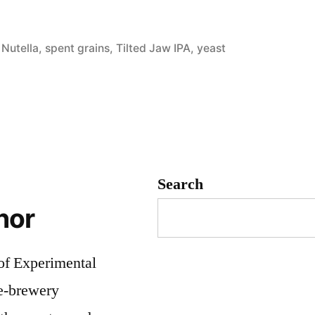
ed
orized
,
Nutella
,
spent grains
,
Tilted Jaw IPA
,
yeast
d
Search
hor
 of Experimental
me-brewery