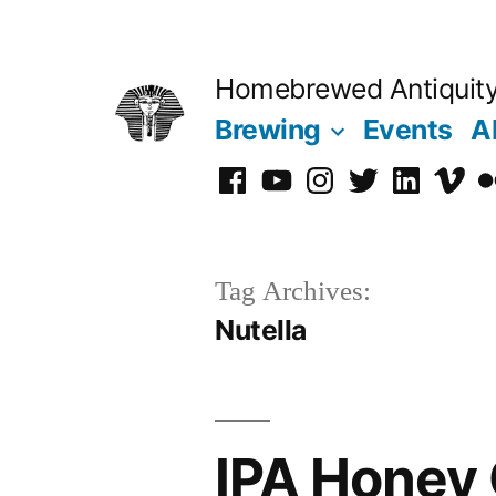
Skip
to
Homebrewed Antiquit
content
Brewing
Events
A
Facebook
YouTube
Instagram
Twitter
LinkedIn
Vime
Fl
Tag Archives:
Nutella
IPA Honey