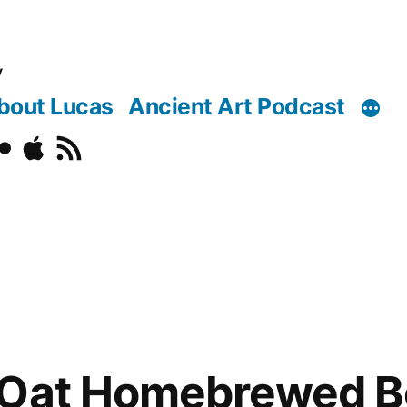
y
bout Lucas
Ancient Art Podcast
o
ickr
Podcast
RSS
 Oat Homebrewed Be