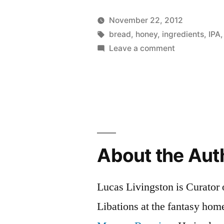
Oat
November 22, 2012
Homebrew
Posted
Tags:
Posted
Lucas
bread
,
honey
,
ingredients
Uncateg
,
IPA
by
on
in
Leave a comment
Beer
IPA
Grain
Honey
Oat
Bread”
Homebrewe
Beer
Grain
Bread
About the Aut
Lucas Livingston is Curator
Libations at the fantasy ho