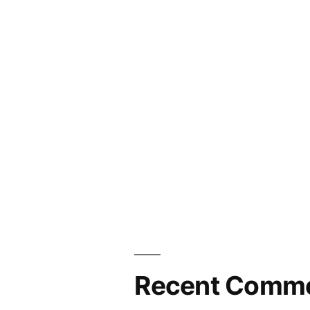
Recent Comm