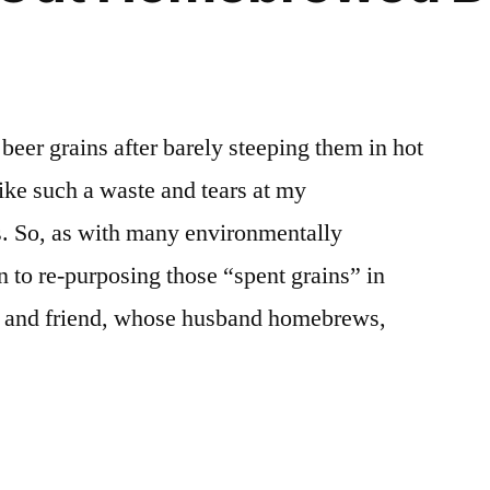
beer grains after barely steeping them in hot
ike such a waste and tears at my
s. So, as with many environmentally
n to re-purposing those “spent grains” in
 and friend, whose husband homebrews,