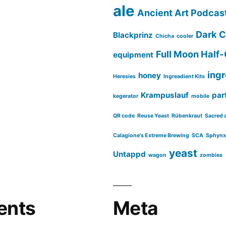
ale
Ancient Art Podcas
Dark C
Blackprinz
Chicha
cooler
Full Moon Half-
equipment
ing
honey
Heresies
Ingreadient Kits
Krampuslauf
part
kegerator
mobile
QR code
Reuse Yeast
Rübenkraut
Sacred 
Calagione's Extreme Brewing
SCA
Sphynx
yeast
Untappd
wagon
zombies
ents
Meta