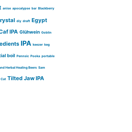
t
anise
apocalypse
bar
Blackberry
rystal
Egypt
diy
draft
Caf IPA
Glühwein
Goblin
IPA
redients
keezer
keg
ial boil
Pennsic
Pooka
portable
and Herbal Healing Beers
Sam
Tilted Jaw IPA
 Cat