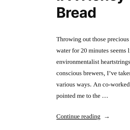
Bread
Throwing out those precious 
water for 20 minutes seems l
environmentalist heartstring
conscious brewers, I’ve take
various ways. An co-worked
pointed me to the …
“IPA
Continue reading
Honey