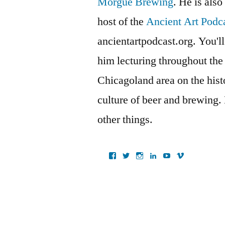
Morgue Brewing
. He is also
host of the
Ancient Art Podc
ancientartpodcast.org. You'll
him lecturing throughout the
Chicagoland area on the histo
culture of beer and brewing.
other things.
View
View
View
View
View
View
ancientartpodcast’s
lucaslivingston’s
thereallucas’s
lucaslivingston’s
scarabsolutions’s
ancientartpod
profile
profile
profile
profile
profile
profile
on
on
on
on
on
on
Facebook
Twitter
Instagram
LinkedIn
YouTube
Vimeo