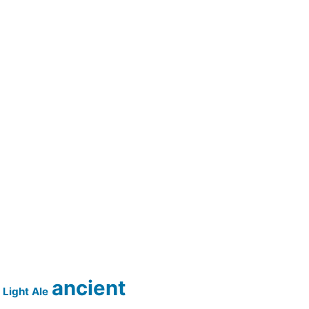
ancient
Light Ale