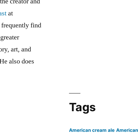
 the creator and
ast
at
 frequently find
 greater
ry, art, and
 He also does
cast’s
Tags
American cream ale
American 