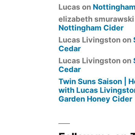
Lucas
on
Nottingham
elizabeth smurawski
Nottingham Cider
Lucas Livingston
on
Cedar
Lucas Livingston
on
Cedar
Twin Suns Saison |
with Lucas Livingsto
Garden Honey Cider