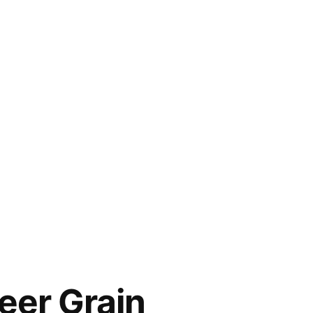
er Grain