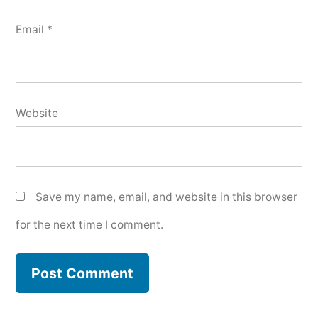
Email
*
Website
Save my name, email, and website in this browser
for the next time I comment.