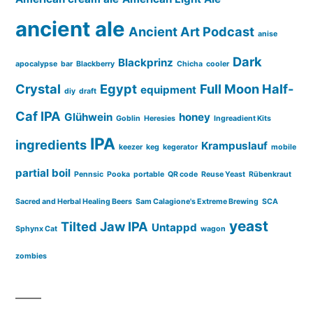
ancient ale
Ancient Art Podcast
anise
Dark
Blackprinz
apocalypse
bar
Blackberry
Chicha
cooler
Crystal
Egypt
Full Moon Half-
equipment
diy
draft
Caf IPA
Glühwein
honey
Goblin
Heresies
Ingreadient Kits
IPA
ingredients
Krampuslauf
keezer
keg
kegerator
mobile
partial boil
Pennsic
Pooka
portable
QR code
Reuse Yeast
Rübenkraut
Sacred and Herbal Healing Beers
Sam Calagione's Extreme Brewing
SCA
yeast
Tilted Jaw IPA
Untappd
Sphynx Cat
wagon
zombies