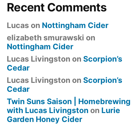
Recent Comments
Lucas
on
Nottingham Cider
elizabeth smurawski
on
Nottingham Cider
Lucas Livingston
on
Scorpion’s
Cedar
Lucas Livingston
on
Scorpion’s
Cedar
Twin Suns Saison | Homebrewing
with Lucas Livingston
on
Lurie
Garden Honey Cider