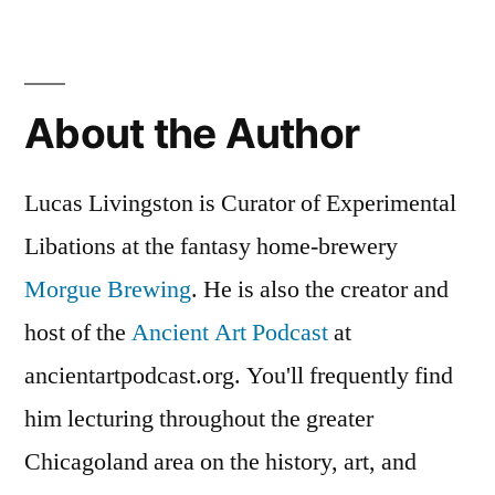
About the Author
Lucas Livingston is Curator of Experimental
Libations at the fantasy home-brewery
Morgue Brewing
. He is also the creator and
host of the
Ancient Art Podcast
at
ancientartpodcast.org. You'll frequently find
him lecturing throughout the greater
Chicagoland area on the history, art, and