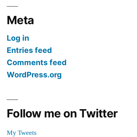
Meta
Log in
Entries feed
Comments feed
WordPress.org
Follow me on Twitter
My Tweets