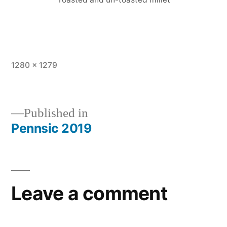
Full
1280 × 1279
size
Published in
Pennsic 2019
Post
navigation
Leave a comment