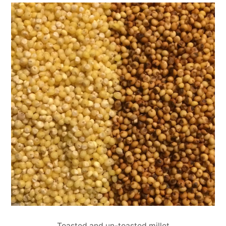
Toasted and un-toasted millet