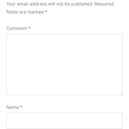
Your email address will not be published.
Required
fields are marked
*
Comment
*
Name
*