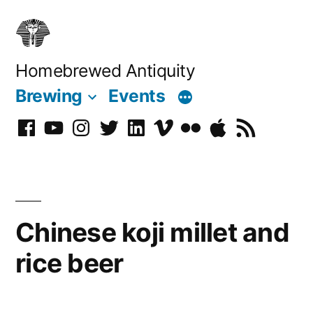
Skip
to
content
Homebrewed Antiquity
Brewing
Events
Facebook
YouTube
Instagram
Twitter
LinkedIn
Vimeo
Flickr
Podcast
RSS
Chinese koji millet and
rice beer