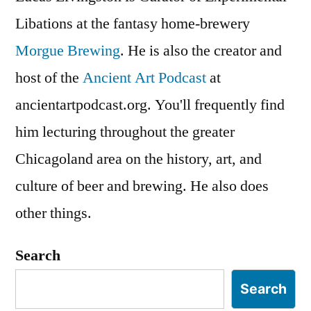
Libations at the fantasy home-brewery
Morgue Brewing
. He is also the creator and
host of the
Ancient Art Podcast
at
ancientartpodcast.org. You'll frequently find
him lecturing throughout the greater
Chicagoland area on the history, art, and
culture of beer and brewing. He also does
other things.
Search
Search