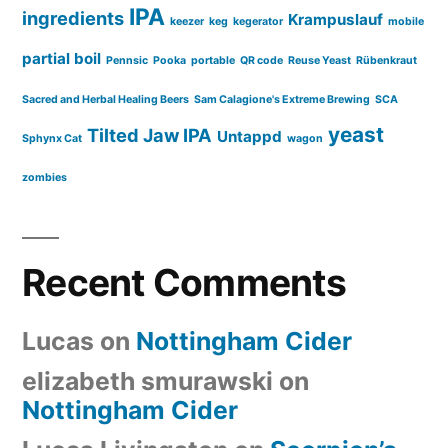
IPA
ingredients
Krampuslauf
keezer
keg
kegerator
mobile
partial boil
Pennsic
Pooka
portable
QR code
Reuse Yeast
Rübenkraut
Sacred and Herbal Healing Beers
Sam Calagione's Extreme Brewing
SCA
yeast
Tilted Jaw IPA
Untappd
Sphynx Cat
wagon
zombies
Recent Comments
Lucas
on
Nottingham Cider
elizabeth smurawski
on
Nottingham Cider