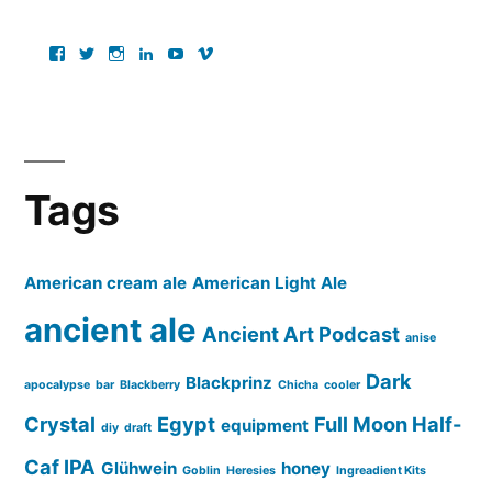
View
View
View
View
View
View
ancientartpodcast’s
lucaslivingston’s
thereallucas’s
lucaslivingston’s
scarabsolutions’s
ancientartpodcast’s
profile
profile
profile
profile
profile
profile
on
on
on
on
on
on
Facebook
Twitter
Instagram
LinkedIn
YouTube
Vimeo
Tags
American cream ale
American Light Ale
ancient ale
Ancient Art Podcast
anise
Dark
Blackprinz
apocalypse
bar
Blackberry
Chicha
cooler
Crystal
Egypt
Full Moon Half-
equipment
diy
draft
Caf IPA
Glühwein
honey
Goblin
Heresies
Ingreadient Kits