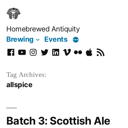
Skip
to
content
Homebrewed Antiquity
Brewing
Events
Facebook
YouTube
Instagram
Twitter
LinkedIn
Vimeo
Flickr
Podcast
RSS
Tag Archives:
allspice
Batch 3: Scottish Ale