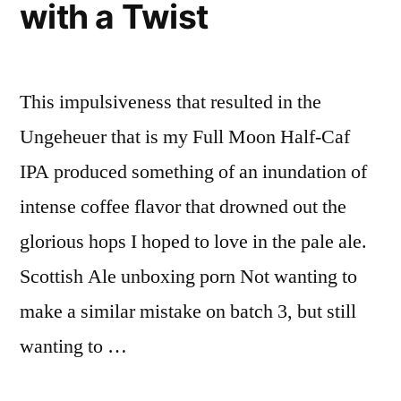
with a Twist
This impulsiveness that resulted in the
Ungeheuer that is my Full Moon Half-Caf
IPA produced something of an inundation of
intense coffee flavor that drowned out the
glorious hops I hoped to love in the pale ale.
Scottish Ale unboxing porn Not wanting to
make a similar mistake on batch 3, but still
wanting to …