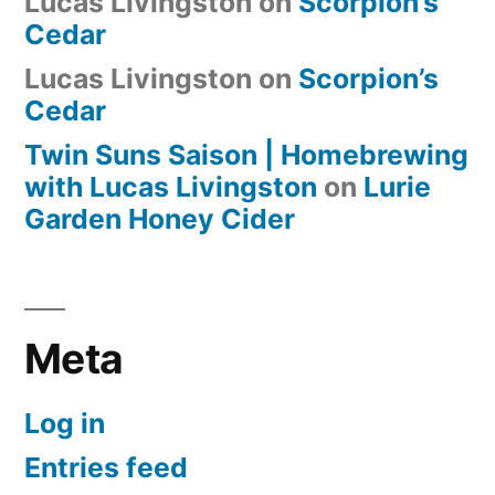
Lucas Livingston
on
Scorpion’s
Cedar
Lucas Livingston
on
Scorpion’s
Cedar
Twin Suns Saison | Homebrewing
with Lucas Livingston
on
Lurie
Garden Honey Cider
Meta
Log in
Entries feed