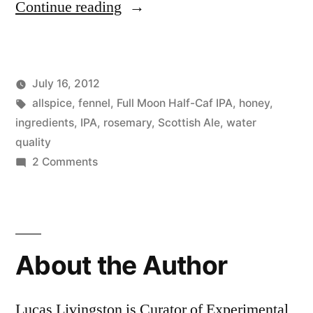
“Batch
Continue reading
3:
Scottish
July 16, 2012
Ale
Posted
Tags:
Posted
Lucas
allspice
,
fennel
,
Uncategorized
Full Moon Half-Caf IPA
,
honey
,
with
by
in
ingredients
,
IPA
,
rosemary
,
Scottish Ale
,
water
a
quality
on
2 Comments
Twist”
Batch
3:
Scottish
Ale
About the Author
with
a
Twist
Lucas Livingston is Curator of Experimental