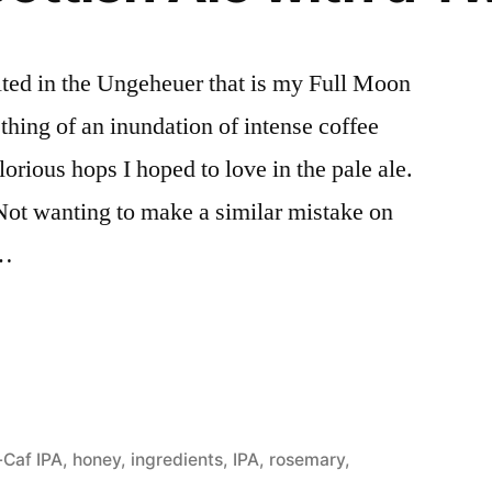
lted in the Ungeheuer that is my Full Moon
hing of an inundation of intense coffee
lorious hops I hoped to love in the pale ale.
Not wanting to make a similar mistake on
 …
d
-Caf IPA
,
honey
,
ingredients
,
IPA
,
rosemary
,