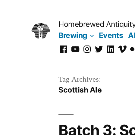
Skip
to
Homebrewed Antiquit
content
Brewing
Events
A
Facebook
YouTube
Instagram
Twitter
LinkedIn
Vime
Fl
Tag Archives:
Scottish Ale
Batch 3: Sc