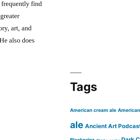
 frequently find
 greater
ry, art, and
 He also does
cast’s
Tags
American cream ale
American 
ale
Ancient Art Podcas
Dark C
Blackprinz