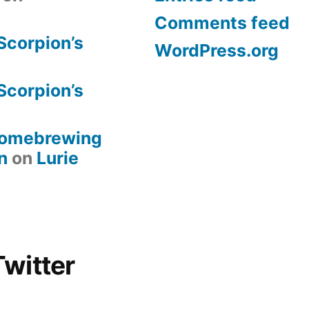
Comments feed
Scorpion’s
WordPress.org
Scorpion’s
 Homebrewing
n
on
Lurie
witter