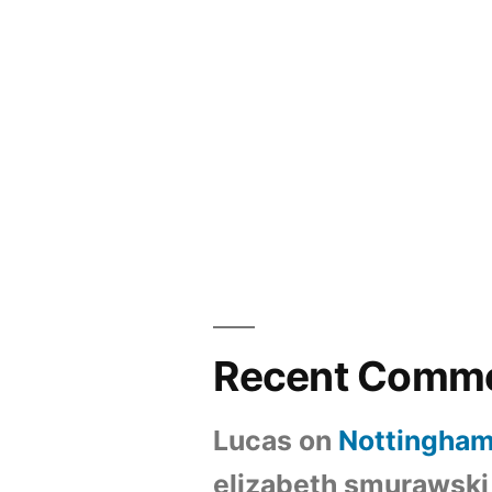
Recent Comm
Lucas
on
Nottingham
elizabeth smurawski