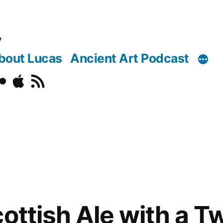
y
bout Lucas
Ancient Art Podcast
o
ickr
Podcast
RSS
ottish Ale with a Tw