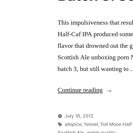
This impulsiveness that resu
Half-Caf IPA produced somet
flavor that drowned out the g
Scottish Ale unboxing porn 
batch 3, but still wanting to
“Batch
Continue reading
3:
Scottish
July 16, 2012
Ale
Posted
Tags:
Posted
Lucas
allspice
,
fennel
,
Uncategorize
Full Moon Half
by
in
Scottish Ale
,
water quality