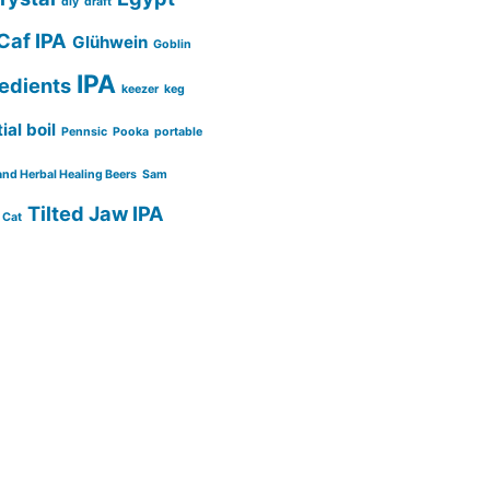
diy
draft
Caf IPA
Glühwein
Goblin
IPA
redients
keezer
keg
ial boil
Pennsic
Pooka
portable
and Herbal Healing Beers
Sam
Tilted Jaw IPA
 Cat