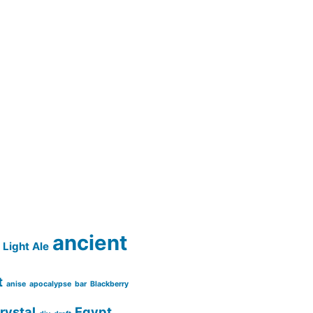
ancient
Light Ale
t
anise
apocalypse
bar
Blackberry
rystal
Egypt