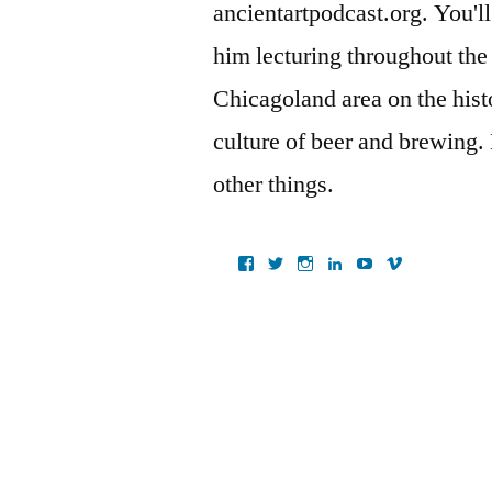
ancientartpodcast.org. You'll
him lecturing throughout the
Chicagoland area on the histo
culture of beer and brewing.
other things.
View
View
View
View
View
View
ancientartpodcast’s
lucaslivingston’s
thereallucas’s
lucaslivingston’s
scarabsolutions’s
ancientartpod
profile
profile
profile
profile
profile
profile
on
on
on
on
on
on
Facebook
Twitter
Instagram
LinkedIn
YouTube
Vimeo