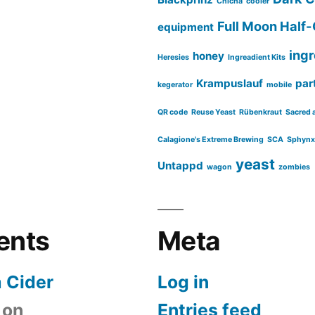
Chicha
cooler
Full Moon Half-
equipment
ing
honey
Heresies
Ingreadient Kits
Krampuslauf
part
kegerator
mobile
QR code
Reuse Yeast
Rübenkraut
Sacred 
Calagione's Extreme Brewing
SCA
Sphynx
yeast
Untappd
wagon
zombies
ents
Meta
 Cider
Log in
on
Entries feed