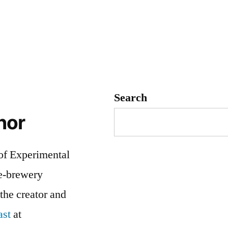
Search
hor
 of Experimental
me-brewery
 the creator and
ast
at