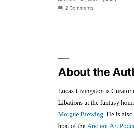
with
on
2 Comments
a
Batch
3:
Twist”
Scottish
Ale
with
a
Twist
About the Aut
Lucas Livingston is Curator
Libations at the fantasy ho
Morgue Brewing
. He is also
host of the
Ancient Art Podc