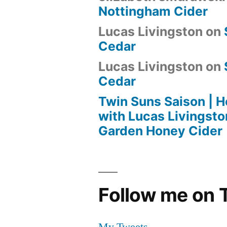
Nottingham Cider
Lucas Livingston
on
Cedar
Lucas Livingston
on
Cedar
Twin Suns Saison |
with Lucas Livingsto
Garden Honey Cider
Follow me on T
My Tweets