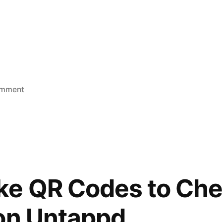
on
omment
Pennsic
d
2019
e QR Codes to Chec
on Untappd