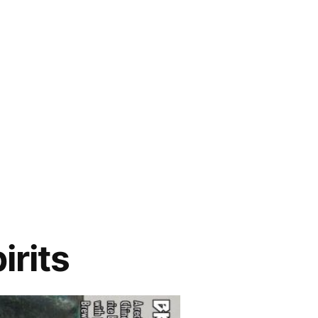
irits