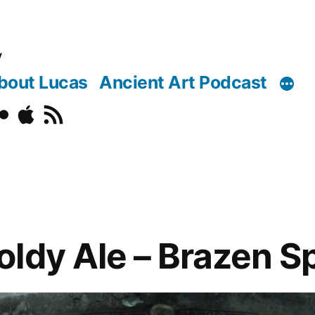
y
bout Lucas
Ancient Art Podcast
o
ickr
Podcast
RSS
ldy Ale – Brazen Sp