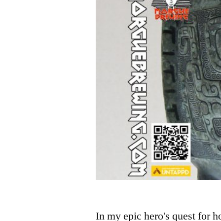
In my epic hero's quest for 