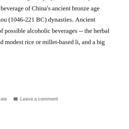
e beverage of China's ancient bronze age
ou (1046-221 BC) dynasties. Ancient
f possible alcoholic beverages -- the herbal
d modest rice or millet-based li, and a big
on
 ale
Leave a comment
Chinese
ized
Moldy
Ale