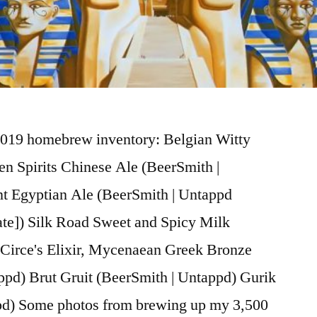
019 homebrew inventory: Belgian Witty
n Spirits Chinese Ale (BeerSmith |
t Egyptian Ale (BeerSmith | Untappd
ate]) Silk Road Sweet and Spicy Milk
 Circe's Elixir, Mycenaean Greek Bronze
pd) Brut Gruit (BeerSmith | Untappd) Gurik
pd) Some photos from brewing up my 3,500