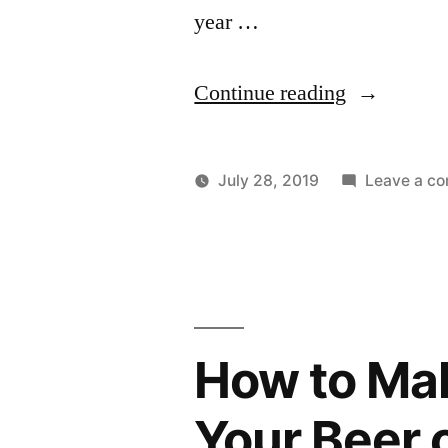
year …
"Pennsic
Continue reading
2019"
July 28, 2019
Leave a c
Posted
Posted
Lucas
Uncategorize
by
in
How to Mak
Your Beer 