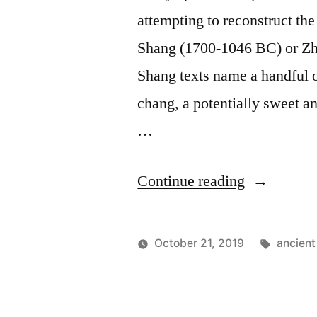
attempting to reconstruct th
Shang (1700-1046 BC) or Zh
Shang texts name a handful o
chang, a potentially sweet an
…
"Chinese
Continue reading
Moldy
Ale
Tags:
October 21, 2019
ancient
–
Posted
Posted
Lucas
Uncategor
by
in
Brazen