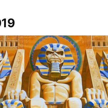
–
Brazen
Spirits
019