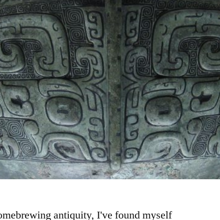
homebrewing antiquity, I've found myself