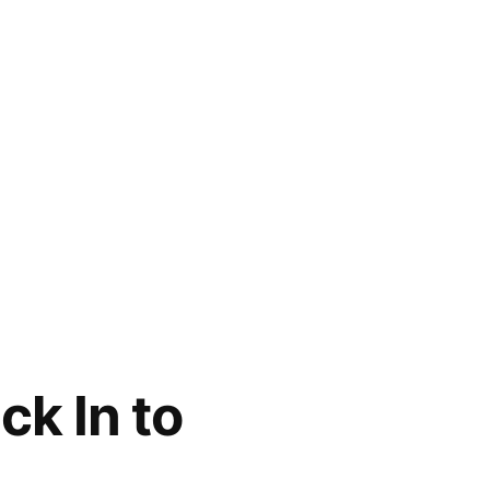
k In to