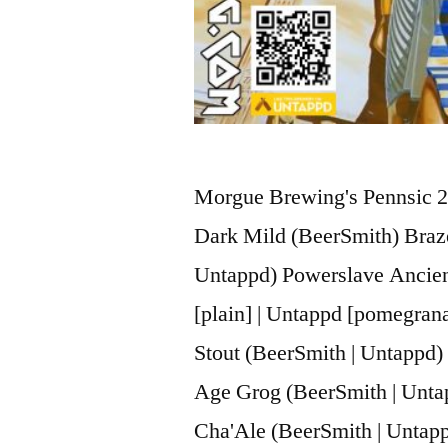
Morgue Brewing's Pennsic 2
Dark Mild (BeerSmith) Braze
Untappd) Powerslave Ancien
[plain] | Untappd [pomegran
Stout (BeerSmith | Untappd)
Age Grog (BeerSmith | Untap
Cha'Ale (BeerSmith | Untap