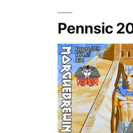
Spirits"
Pennsic 2