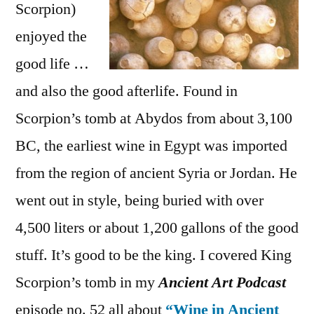
Scorpion)
enjoyed the
good life …
and also the good afterlife. Found in
Scorpion’s tomb at Abydos from about 3,100
BC, the earliest wine in Egypt was imported
from the region of ancient Syria or Jordan. He
went out in style, being buried with over
4,500 liters or about 1,200 gallons of the good
stuff. It’s good to be the king. I covered King
Scorpion’s tomb in my
Ancient Art Podcast
episode no. 52 all about
“Wine in Ancient