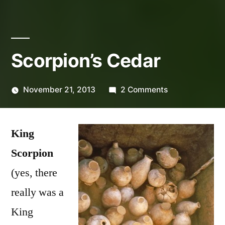
Scorpion’s Cedar
on
November 21, 2013
2 Comments
Posted
Scorpion’s
Lucas
by
Cedar
King
Scorpion
(yes, there
really was a
King