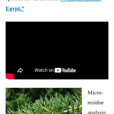
Egypt.”
Micro-
residue
analysis