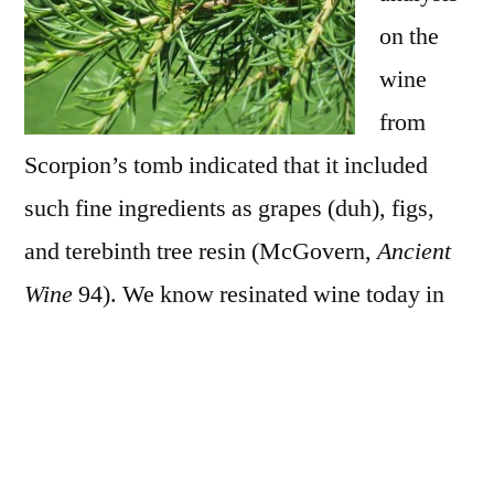
on the
wine
from
Scorpion’s tomb indicated that it included
such fine ingredients as grapes (duh), figs,
and terebinth tree resin (McGovern,
Ancient
Wine
94). We know resinated wine today in
the form of Greek retsina. The resin in ancient
wine could have functioned as a preservative
an as a sealant for unglazed earthenware
vessels. This leaves me wondering if