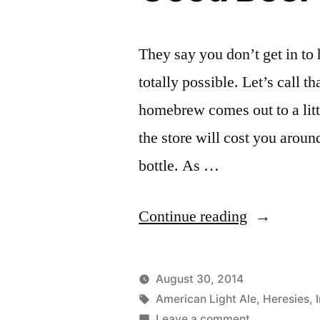
They say you don’t get in to
totally possible. Let’s call 
homebrew comes out to a littl
the store will cost you aroun
bottle. As …
“Good
Continue reading
Beer
at
August 30, 2014
30
Posted
Tags:
Posted
Lucas
American Light Ale
,
Uncategor
Heresies
,
by
on
in
Leave a comment