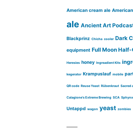
American cream ale
American 
ale
Ancient Art Podcas
Dark C
Blackprinz
Chicha
cooler
Full Moon Half-
equipment
ing
honey
Heresies
Ingreadient Kits
Krampuslauf
part
kegerator
mobile
QR code
Reuse Yeast
Rübenkraut
Sacred 
Calagione's Extreme Brewing
SCA
Sphynx
yeast
Untappd
wagon
zombies