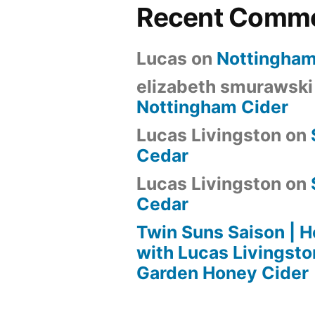
Recent Comm
Lucas
on
Nottingham
elizabeth smurawski
Nottingham Cider
Lucas Livingston
on
Cedar
Lucas Livingston
on
Cedar
Twin Suns Saison |
with Lucas Livingsto
Garden Honey Cider