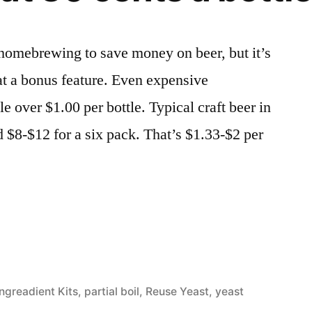
 homebrewing to save money on beer, but it’s
that a bonus feature. Even expensive
e over $1.00 per bottle. Typical craft beer in
d $8-$12 for a six pack. That’s $1.33-$2 per
ized
Ingreadient Kits
,
partial boil
,
Reuse Yeast
,
yeast