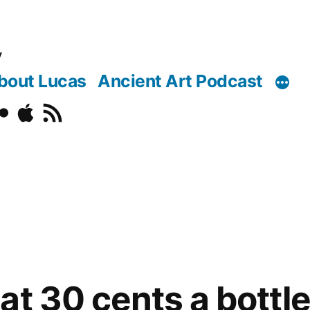
y
bout Lucas
Ancient Art Podcast
o
ickr
Podcast
RSS
at 30 cents a bottl