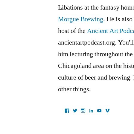
Libations at the fantasy ho
Morgue Brewing
. He is also
host of the
Ancient Art Podc
ancientartpodcast.org. You'll
him lecturing throughout the
Chicagoland area on the histo
culture of beer and brewing.
other things.
View
View
View
View
View
View
ancientartpodcast’s
lucaslivingston’s
thereallucas’s
lucaslivingston’s
scarabsolutions’s
ancientartpod
profile
profile
profile
profile
profile
profile
on
on
on
on
on
on
Facebook
Twitter
Instagram
LinkedIn
YouTube
Vimeo