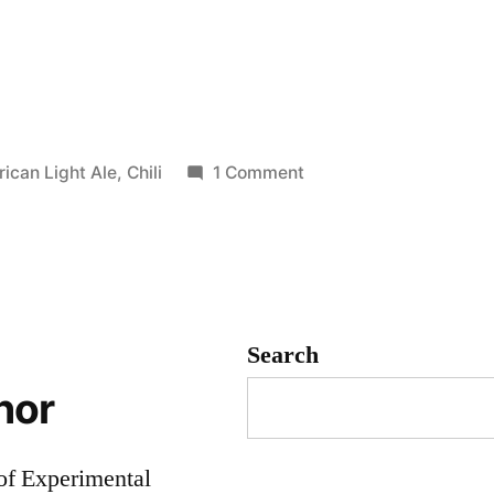
:
on
ican Light Ale
,
Chili
1 Comment
Chili
gorized
Beer!
(batch
5)
Search
hor
 of Experimental