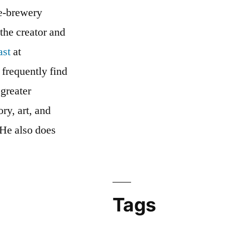
me-brewery
 the creator and
ast
at
 frequently find
 greater
ry, art, and
 He also does
cast’s
Tags