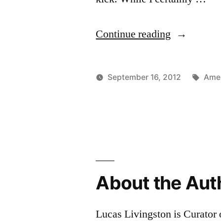
“Chili
Continue reading
Beer!
(batch
Tags
September 16, 2012
Amer
5)”
Posted
Posted
Lucas
Uncate
by
in
About the Aut
Lucas Livingston is Curator