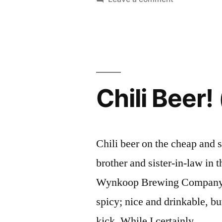
cents
Good
a
Beer
at
bottle”
30
cents
a
Chili Beer!
bottle
Chili beer on the cheap and 
brother and sister-in-law in t
Wynkoop Brewing Company’s P
spicy; nice and drinkable, bu
kick. While I certainly …