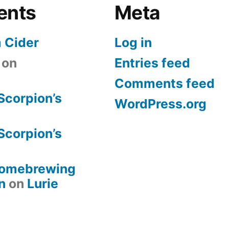
ents
Meta
 Cider
Log in
on
Entries feed
Comments feed
Scorpion’s
WordPress.org
Scorpion’s
 Homebrewing
n
on
Lurie