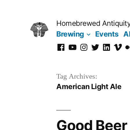
Skip
to
Homebrewed Antiquit
content
Brewing
Events
A
Facebook
YouTube
Instagram
Twitter
LinkedIn
Vime
Fl
Tag Archives:
American Light Ale
Good Beer 