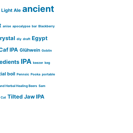
ancient
Light Ale
t
anise
apocalypse
bar
Blackberry
rystal
Egypt
diy
draft
Caf IPA
Glühwein
Goblin
IPA
redients
keezer
keg
ial boil
Pennsic
Pooka
portable
and Herbal Healing Beers
Sam
Tilted Jaw IPA
 Cat