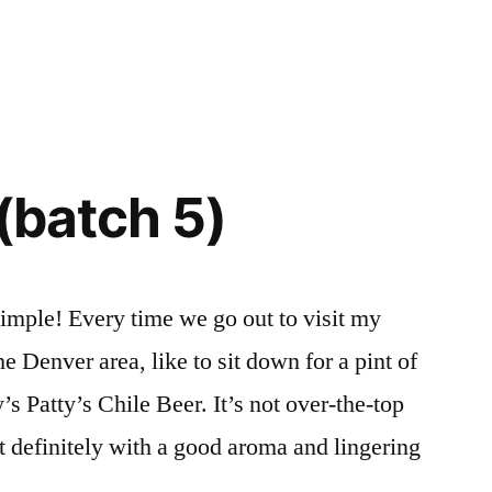
 (batch 5)
simple! Every time we go out to visit my
he Denver area, like to sit down for a pint of
atty’s Chile Beer. It’s not over-the-top
t definitely with a good aroma and lingering