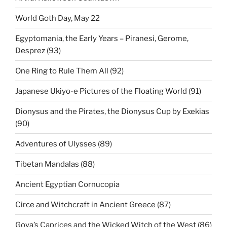
World Goth Day, May 22
Egyptomania, the Early Years – Piranesi, Gerome,
Desprez (93)
One Ring to Rule Them All (92)
Japanese Ukiyo-e Pictures of the Floating World (91)
Dionysus and the Pirates, the Dionysus Cup by Exekias
(90)
Adventures of Ulysses (89)
Tibetan Mandalas (88)
Ancient Egyptian Cornucopia
Circe and Witchcraft in Ancient Greece (87)
Goya’s Caprices and the Wicked Witch of the West (86)