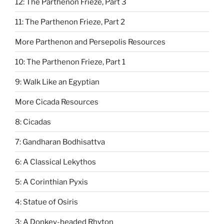
12: The Parthenon Frieze, Part 3
11: The Parthenon Frieze, Part 2
More Parthenon and Persepolis Resources
10: The Parthenon Frieze, Part 1
9: Walk Like an Egyptian
More Cicada Resources
8: Cicadas
7: Gandharan Bodhisattva
6: A Classical Lekythos
5: A Corinthian Pyxis
4: Statue of Osiris
3: A Donkey-headed Rhyton