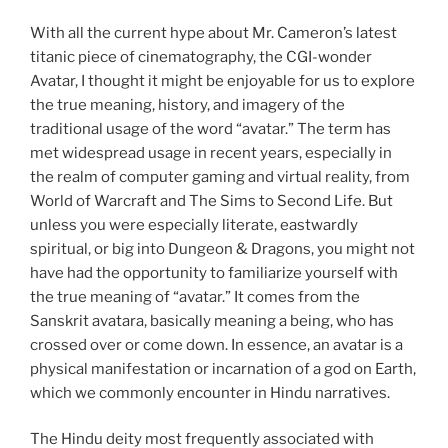
With all the current hype about Mr. Cameron’s latest
titanic piece of cinematography, the CGI-wonder
Avatar, I thought it might be enjoyable for us to explore
the true meaning, history, and imagery of the
traditional usage of the word “avatar.” The term has
met widespread usage in recent years, especially in
the realm of computer gaming and virtual reality, from
World of Warcraft and The Sims to Second Life. But
unless you were especially literate, eastwardly
spiritual, or big into Dungeon & Dragons, you might not
have had the opportunity to familiarize yourself with
the true meaning of “avatar.” It comes from the
Sanskrit avatara, basically meaning a being, who has
crossed over or come down. In essence, an avatar is a
physical manifestation or incarnation of a god on Earth,
which we commonly encounter in Hindu narratives.
The Hindu deity most frequently associated with