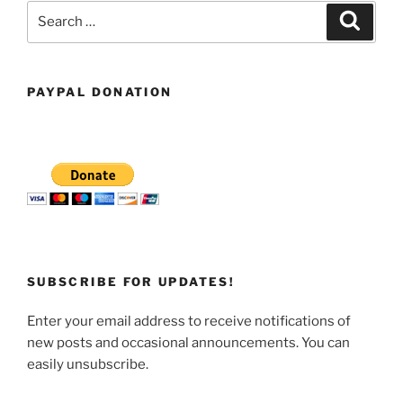
Search
Search
for:
PAYPAL DONATION
SUBSCRIBE FOR UPDATES!
Enter your email address to receive notifications of
new posts and occasional announcements. You can
easily unsubscribe.