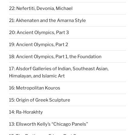
22: Nefertiti, Devonia, Michael
21: Akhenaten and the Amarna Style
20: Ancient Olympics, Part 3
19: Ancient Olympics, Part 2
18: Ancient Olympics, Part 1, the Foundation
17: Alsdorf Galleries of Indian, Southeast Asian,
Himalayan, and Islamic Art
16: Metropolitan Kouros
15: Origin of Greek Sculpture
14: Ra-Horakhty
13: Ellsworth Kelly’s “Chicago Panels”