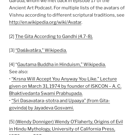
Garuda, whom we met back in episode 17 of the
Ancient Art Podcast. For multiple lists of the avatars of
Vishnu according to different scriptural traditions, see
http://en.wikipedia.org/wiki/Avatar
.
[2]
The Gita According to Gandhi (4.7-8).
[3]
“Daśāvatāra,” Wikipedia.
[4] “
Gautama Buddha in Hinduism,” Wikipedia.
See also:
•
“Krsna Will Accept You Anyway You Like.” Lecture
given on March 31, 1974 by founder of ISKCON – A. C.
Bhaktivedanta Swami Prabhupada.
•
“Sri Dasavatara-stotra and Upaaya” (from Gita-
govinda) by Jayadeva Gosvami.
[5]
(Wendy Donniger) Wendy O’Flaherty, Origins of Evil
in Hindu Mythology, University of California Press,