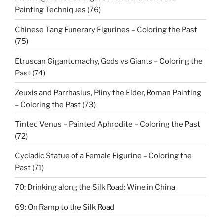
Painting Techniques (76)
Chinese Tang Funerary Figurines – Coloring the Past
(75)
Etruscan Gigantomachy, Gods vs Giants – Coloring the
Past (74)
Zeuxis and Parrhasius, Pliny the Elder, Roman Painting
– Coloring the Past (73)
Tinted Venus – Painted Aphrodite – Coloring the Past
(72)
Cycladic Statue of a Female Figurine – Coloring the
Past (71)
70: Drinking along the Silk Road: Wine in China
69: On Ramp to the Silk Road