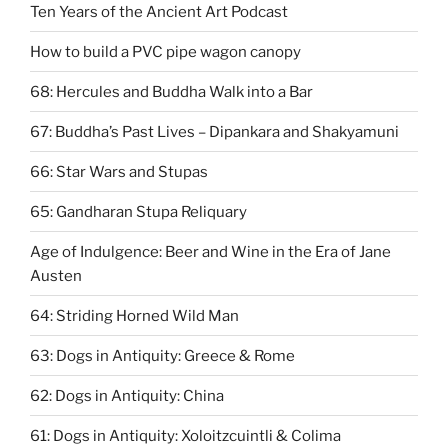
Ten Years of the Ancient Art Podcast
How to build a PVC pipe wagon canopy
68: Hercules and Buddha Walk into a Bar
67: ​Buddha’s Past Lives – Dipankara and Shakyamuni
66: Star Wars and Stupas
65: Gandharan Stupa Reliquary
Age of Indulgence: Beer and Wine in the Era of Jane
Austen
64: Striding Horned Wild Man
63: Dogs in Antiquity: Greece & Rome
62: Dogs in Antiquity: China
61: Dogs in Antiquity: Xoloitzcuintli & Colima