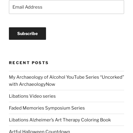
RECENT POSTS
My Archaeology of Alcohol YouTube Series “Uncorked”
with ArchaeologyNow
Libations Video series
Faded Memories Symposium Series
Libations Alzheimer’s Art Therapy Coloring Book
Artful Halloween Countdown