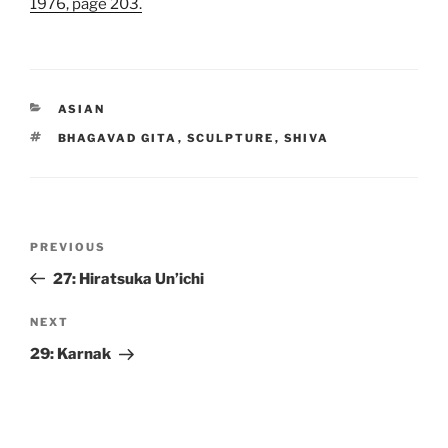
1976, page 203.
CATEGORIES
ASIAN
TAGS
BHAGAVAD GITA
,
SCULPTURE
,
SHIVA
Post
Previous
PREVIOUS
navigation
Post
27: Hiratsuka Un’ichi
Next
NEXT
Post
29: Karnak