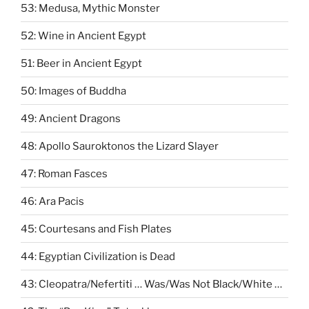
53: Medusa, Mythic Monster
52: Wine in Ancient Egypt
51: Beer in Ancient Egypt
50: Images of Buddha
49: Ancient Dragons
48: Apollo Sauroktonos the Lizard Slayer
47: Roman Fasces
46: Ara Pacis
45: Courtesans and Fish Plates
44: Egyptian Civilization is Dead
43: Cleopatra/Nefertiti … Was/Was Not Black/White …