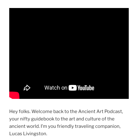
Hey folks. Welcome back to the Ancient Art Podcast,
your nifty guidebook to the art and culture of the
ancient world. I’m you friendly traveling companion,
Lucas Livingston.