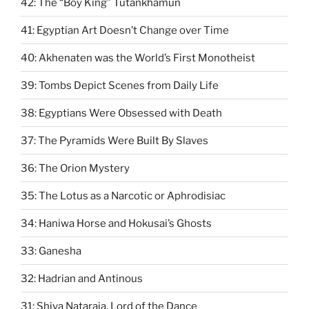
42: The “Boy King” Tutankhamun
41: Egyptian Art Doesn’t Change over Time
40: Akhenaten was the World’s First Monotheist
39: Tombs Depict Scenes from Daily Life
38: Egyptians Were Obsessed with Death
37: The Pyramids Were Built By Slaves
36: The Orion Mystery
35: The Lotus as a Narcotic or Aphrodisiac
34: Haniwa Horse and Hokusai’s Ghosts
33: Ganesha
32: Hadrian and Antinous
31: Shiva Nataraja, Lord of the Dance