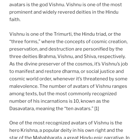
avatars is the god Vishnu. Vishnu is one of the most
prominent and widely revered deities in the Hindu
faith.
Vishnu is one of the Trimurti, the Hindu triad, or the
“three forms,” where the concepts of cosmic creation,
preservation, and destruction are personified by the
three deities Brahma, Vishnu, and Shiva, respectively.
As the divine preserver of the cosmos, it’s Vishnu’s job
to manifest and restore dharma, or social justice and
cosmic world order, whenever it’s threatened by some
malevolence. The number of avatars of Vishnu ranges
among texts, but the most commonly recognized
number of his incarnations is 10, known as the
Dasavatara, meaning the “ten avatars.” [1]
One of the most recognized avatars of Vishnu is the
hero Krishna, a popular deity in his own right and the
star of the Mahabharata, a great Hindu epic narrative. In