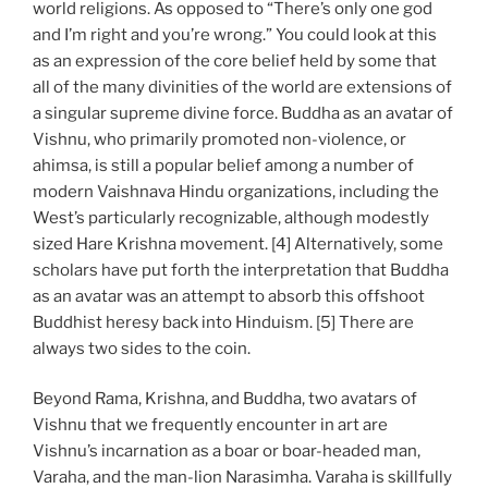
world religions. As opposed to “There’s only one god
and I’m right and you’re wrong.” You could look at this
as an expression of the core belief held by some that
all of the many divinities of the world are extensions of
a singular supreme divine force. Buddha as an avatar of
Vishnu, who primarily promoted non-violence, or
ahimsa, is still a popular belief among a number of
modern Vaishnava Hindu organizations, including the
West’s particularly recognizable, although modestly
sized Hare Krishna movement. [4] Alternatively, some
scholars have put forth the interpretation that Buddha
as an avatar was an attempt to absorb this offshoot
Buddhist heresy back into Hinduism. [5] There are
always two sides to the coin.
Beyond Rama, Krishna, and Buddha, two avatars of
Vishnu that we frequently encounter in art are
Vishnu’s incarnation as a boar or boar-headed man,
Varaha, and the man-lion Narasimha. Varaha is skillfully