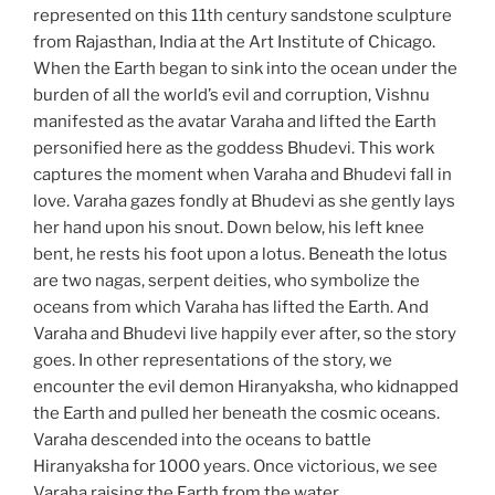
represented on this 11th century sandstone sculpture
from Rajasthan, India at the Art Institute of Chicago.
When the Earth began to sink into the ocean under the
burden of all the world’s evil and corruption, Vishnu
manifested as the avatar Varaha and lifted the Earth
personified here as the goddess Bhudevi. This work
captures the moment when Varaha and Bhudevi fall in
love. Varaha gazes fondly at Bhudevi as she gently lays
her hand upon his snout. Down below, his left knee
bent, he rests his foot upon a lotus. Beneath the lotus
are two nagas, serpent deities, who symbolize the
oceans from which Varaha has lifted the Earth. And
Varaha and Bhudevi live happily ever after, so the story
goes. In other representations of the story, we
encounter the evil demon Hiranyaksha, who kidnapped
the Earth and pulled her beneath the cosmic oceans.
Varaha descended into the oceans to battle
Hiranyaksha for 1000 years. Once victorious, we see
Varaha raising the Earth from the water.