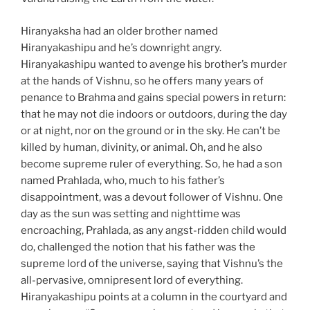
Hiranyaksha had an older brother named
Hiranyakashipu and he’s downright angry.
Hiranyakashipu wanted to avenge his brother’s murder
at the hands of Vishnu, so he offers many years of
penance to Brahma and gains special powers in return:
that he may not die indoors or outdoors, during the day
or at night, nor on the ground or in the sky. He can’t be
killed by human, divinity, or animal. Oh, and he also
become supreme ruler of everything. So, he had a son
named Prahlada, who, much to his father’s
disappointment, was a devout follower of Vishnu. One
day as the sun was setting and nighttime was
encroaching, Prahlada, as any angst-ridden child would
do, challenged the notion that his father was the
supreme lord of the universe, saying that Vishnu’s the
all-pervasive, omnipresent lord of everything.
Hiranyakashipu points at a column in the courtyard and