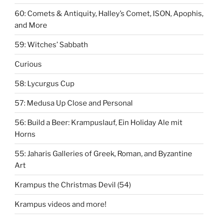
60: Comets & Antiquity, Halley’s Comet, ISON, Apophis,
and More
59: Witches’ Sabbath
Curious
58: Lycurgus Cup
57: Medusa Up Close and Personal
56: Build a Beer: Krampuslauf, Ein Holiday Ale mit
Horns
55: Jaharis Galleries of Greek, Roman, and Byzantine
Art
Krampus the Christmas Devil (54)
Krampus videos and more!