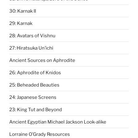
30: Karnak II
29: Karnak
28: Avatars of Vishnu
27: Hiratsuka Un’ichi
Ancient Sources on Aphrodite
26: Aphrodite of Knidos
25: Beheaded Beauties
24: Japanese Screens
23: King Tut and Beyond
Ancient Egyptian Michael Jackson Look-alike
Lorraine O’Grady Resources