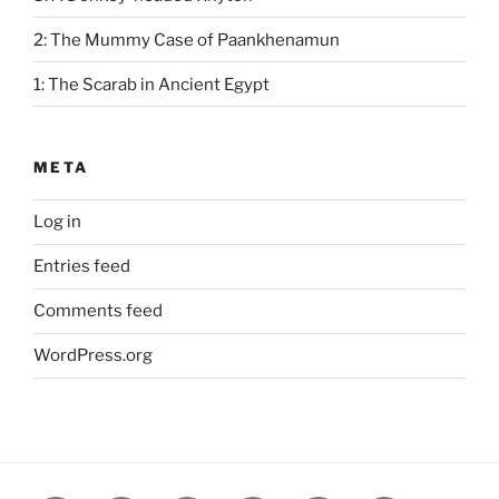
2: The Mummy Case of Paankhenamun
1: The Scarab in Ancient Egypt
META
Log in
Entries feed
Comments feed
WordPress.org