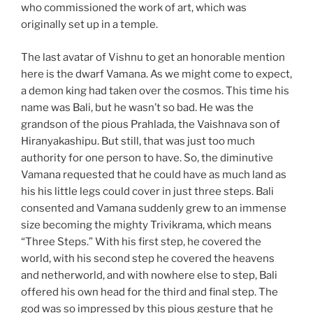
who commissioned the work of art, which was
originally set up in a temple.
The last avatar of Vishnu to get an honorable mention
here is the dwarf Vamana. As we might come to expect,
a demon king had taken over the cosmos. This time his
name was Bali, but he wasn’t so bad. He was the
grandson of the pious Prahlada, the Vaishnava son of
Hiranyakashipu. But still, that was just too much
authority for one person to have. So, the diminutive
Vamana requested that he could have as much land as
his his little legs could cover in just three steps. Bali
consented and Vamana suddenly grew to an immense
size becoming the mighty Trivikrama, which means
“Three Steps.” With his first step, he covered the
world, with his second step he covered the heavens
and netherworld, and with nowhere else to step, Bali
offered his own head for the third and final step. The
god was so impressed by this pious gesture that he