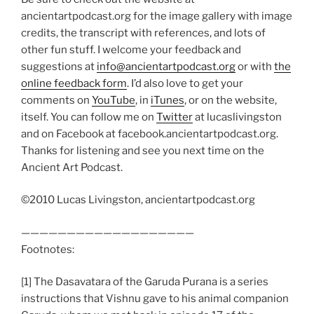
ancientartpodcast.org for the image gallery with image
credits, the transcript with references, and lots of
other fun stuff. I welcome your feedback and
suggestions at
info@ancientartpodcast.org
or with
the
online feedback form
. I’d also love to get your
comments on
YouTube
, in
iTunes
, or on the website,
itself. You can follow me on
Twitter
at lucaslivingston
and on Facebook at facebook.ancientartpodcast.org.
Thanks for listening and see you next time on the
Ancient Art Podcast.
©2010 Lucas Livingston, ancientartpodcast.org
———————————————————
Footnotes:
[1] The Dasavatara of the Garuda Purana is a series
instructions that Vishnu gave to his animal companion