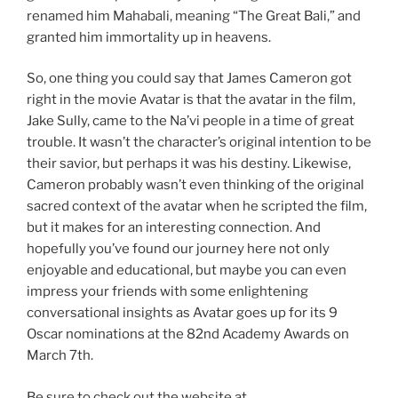
renamed him Mahabali, meaning “The Great Bali,” and
granted him immortality up in heavens.
So, one thing you could say that James Cameron got
right in the movie Avatar is that the avatar in the film,
Jake Sully, came to the Na’vi people in a time of great
trouble. It wasn’t the character’s original intention to be
their savior, but perhaps it was his destiny. Likewise,
Cameron probably wasn’t even thinking of the original
sacred context of the avatar when he scripted the film,
but it makes for an interesting connection. And
hopefully you’ve found our journey here not only
enjoyable and educational, but maybe you can even
impress your friends with some enlightening
conversational insights as Avatar goes up for its 9
Oscar nominations at the 82nd Academy Awards on
March 7th.
Be sure to check out the website at