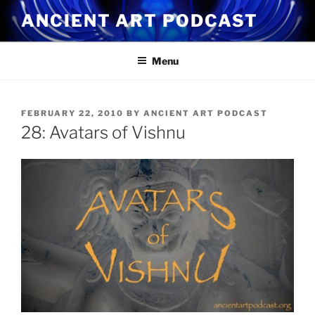
Skip
ANCIENT ART PODCAST
to
content
Menu
POSTED
FEBRUARY 22, 2010
BY
ANCIENT ART PODCAST
ON
28: Avatars of Vishnu