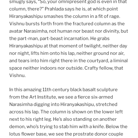
smugly says, “So, your omnipresent god is even in that
column, there?” Prahlada says he is, at which point
Hiranyakashipu smashes the column in a fit of rage.
Vishnu bursts forth from the fractured column as the
avatar Narasimha, not human nor beast nor divinity, but
the part-man, part-beast incarnation. He grabs
Hiranyakashipu at that moment of twilight, neither day
nor night, lifts him onto his lap, neither ground nor air,
and tears into him right there in the courtyard, a liminal
space neither indoors nor outside. Crafty fellow, that
Vishnu.
In this amazing 11th century black basalt sculpture
from the Art Institute, we see a fierce six-armed
Narasimha digging into Hiranyakashipu, stretched
across his lap. The column is shown on the lower left
next to his right leg. He’s also standing on another
demon, who’s trying to stab him with a knife. Below the
lotus flower base, we see the prostrate donor couple