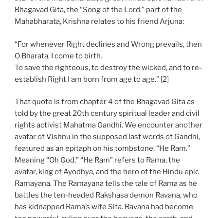
Bhagavad Gita, the “Song of the Lord,” part of the
Mahabharata, Krishna relates to his friend Arjuna:
“For whenever Right declines and Wrong prevails, then
O Bharata, I come to birth.
To save the righteous, to destroy the wicked, and to re-
establish Right I am born from age to age.” [2]
That quote is from chapter 4 of the Bhagavad Gita as
told by the great 20th century spiritual leader and civil
rights activist Mahatma Gandhi. We encounter another
avatar of Vishnu in the supposed last words of Gandhi,
featured as an epitaph on his tombstone, “He Ram.”
Meaning “Oh God,” “He Ram” refers to Rama, the
avatar, king of Ayodhya, and the hero of the Hindu epic
Ramayana. The Ramayana tells the tale of Rama as he
battles the ten-headed Rakshasa demon Ravana, who
has kidnapped Rama’s wife Sita. Ravana had become