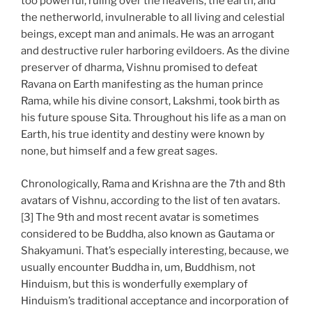
too powerful, ruling over the heavens, the earth, and
the netherworld, invulnerable to all living and celestial
beings, except man and animals. He was an arrogant
and destructive ruler harboring evildoers. As the divine
preserver of dharma, Vishnu promised to defeat
Ravana on Earth manifesting as the human prince
Rama, while his divine consort, Lakshmi, took birth as
his future spouse Sita. Throughout his life as a man on
Earth, his true identity and destiny were known by
none, but himself and a few great sages.
Chronologically, Rama and Krishna are the 7th and 8th
avatars of Vishnu, according to the list of ten avatars.
[3] The 9th and most recent avatar is sometimes
considered to be Buddha, also known as Gautama or
Shakyamuni. That’s especially interesting, because, we
usually encounter Buddha in, um, Buddhism, not
Hinduism, but this is wonderfully exemplary of
Hinduism’s traditional acceptance and incorporation of