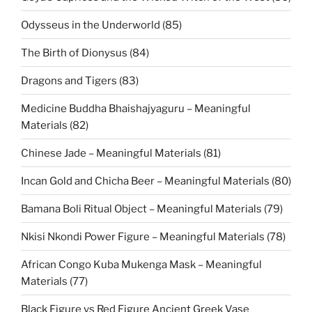
Odysseus in the Underworld (85)
The Birth of Dionysus (84)
Dragons and Tigers (83)
Medicine Buddha Bhaishajyaguru – Meaningful
Materials (82)
Chinese Jade – Meaningful Materials (81)
Incan Gold and Chicha Beer – Meaningful Materials (80)
Bamana Boli Ritual Object – Meaningful Materials (79)
Nkisi Nkondi Power Figure – Meaningful Materials (78)
African Congo Kuba Mukenga Mask – Meaningful
Materials (77)
Black Figure vs Red Figure Ancient Greek Vase