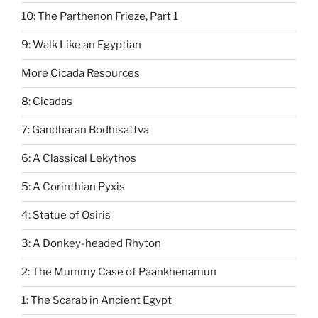
10: The Parthenon Frieze, Part 1
9: Walk Like an Egyptian
More Cicada Resources
8: Cicadas
7: Gandharan Bodhisattva
6: A Classical Lekythos
5: A Corinthian Pyxis
4: Statue of Osiris
3: A Donkey-headed Rhyton
2: The Mummy Case of Paankhenamun
1: The Scarab in Ancient Egypt