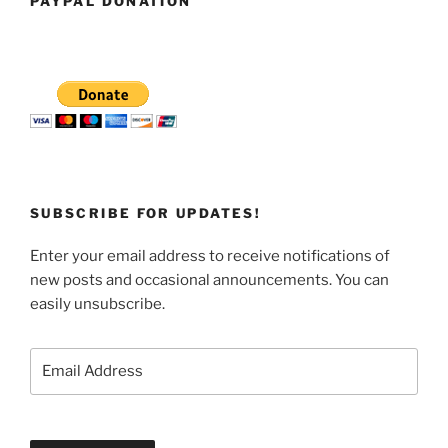
PAYPAL DONATION
SUBSCRIBE FOR UPDATES!
Enter your email address to receive notifications of
new posts and occasional announcements. You can
easily unsubscribe.