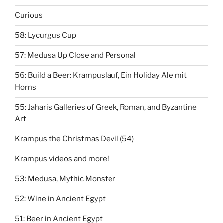
Curious
58: Lycurgus Cup
57: Medusa Up Close and Personal
56: Build a Beer: Krampuslauf, Ein Holiday Ale mit
Horns
55: Jaharis Galleries of Greek, Roman, and Byzantine
Art
Krampus the Christmas Devil (54)
Krampus videos and more!
53: Medusa, Mythic Monster
52: Wine in Ancient Egypt
51: Beer in Ancient Egypt