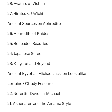
28: Avatars of Vishnu
27: Hiratsuka Un’ichi
Ancient Sources on Aphrodite
26: Aphrodite of Knidos
25: Beheaded Beauties
24: Japanese Screens
23: King Tut and Beyond
Ancient Egyptian Michael Jackson Look-alike
Lorraine O’Grady Resources
22: Nefertiti, Devonia, Michael
21: Akhenaten and the Amarna Style