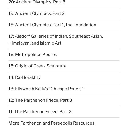
20: Ancient Olympics, Part 3
19: Ancient Olympics, Part 2
18: Ancient Olympics, Part 1, the Foundation
17: Alsdorf Galleries of Indian, Southeast Asian,
Himalayan, and Islamic Art
16: Metropolitan Kouros
15: Origin of Greek Sculpture
14: Ra-Horakhty
13: Ellsworth Kelly’s “Chicago Panels”
12: The Parthenon Frieze, Part 3
11: The Parthenon Frieze, Part 2
More Parthenon and Persepolis Resources