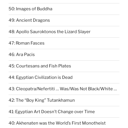
50: Images of Buddha
49: Ancient Dragons
48: Apollo Sauroktonos the Lizard Slayer
47: Roman Fasces
46: Ara Pacis
45: Courtesans and Fish Plates
44: Egyptian Civilization is Dead
43: Cleopatra/Nefertiti … Was/Was Not Black/White …
42: The “Boy King” Tutankhamun
41: Egyptian Art Doesn’t Change over Time
40: Akhenaten was the World’s First Monotheist