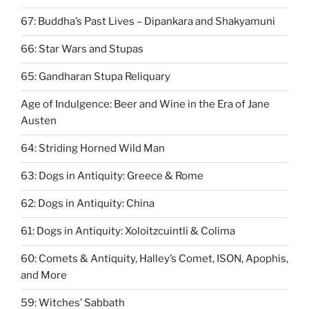
67: ​Buddha’s Past Lives – Dipankara and Shakyamuni
66: Star Wars and Stupas
65: Gandharan Stupa Reliquary
Age of Indulgence: Beer and Wine in the Era of Jane
Austen
64: Striding Horned Wild Man
63: Dogs in Antiquity: Greece & Rome
62: Dogs in Antiquity: China
61: Dogs in Antiquity: Xoloitzcuintli & Colima
60: Comets & Antiquity, Halley’s Comet, ISON, Apophis,
and More
59: Witches’ Sabbath