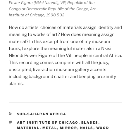
Power Figure (Nkisi Nkondi), Vili, Republic of the
Congo or Democratic Republic of the Congo, Art
Institute of Chicago, 1998.502
How do artists’ choices of materials assign identity and
meaning to works of art? How does meaning assign
material? In this excerpt from one of my museum
tours, I explore the meaningful materials in a Nkisi
Nkondi Power Figure of the Vili people in central Africa.
This recording comes complete with all the juicy,
unscripted, live-action museum gallery accents
including background chatter and beeping proximity
alarms.
CATEGORIES
SUB-SAHARAN AFRICA
TAGS
ART INSTITUTE OF CHICAGO
,
BLADES
,
MATERIAL
,
METAL
,
MIRROR
,
NAILS
,
WOOD