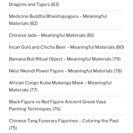
Dragons and Tigers (83)
Medicine Buddha Bhaishajyaguru – Meaningful
Materials (82)
Chinese Jade – Meaningful Materials (81)
Incan Gold and Chicha Beer – Meaningful Materials (80)
Bamana Boli Ritual Object – Meaningful Materials (79)
Nkisi Nkondi Power Figure – Meaningful Materials (78)
African Congo Kuba Mukenga Mask – Meaningful
Materials (77)
Black Figure vs Red Figure Ancient Greek Vase
Painting Techniques (76)
Chinese Tang Funerary Figurines – Coloring the Past
(75)