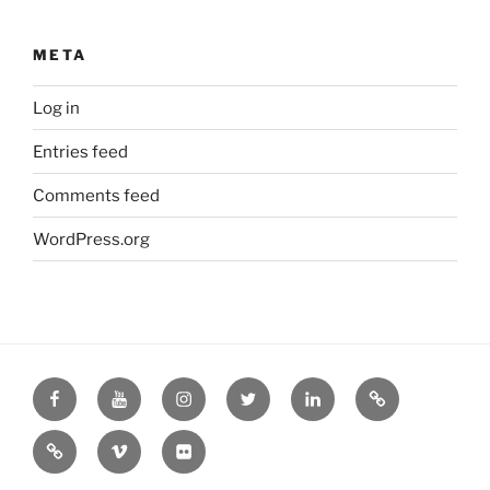
META
Log in
Entries feed
Comments feed
WordPress.org
Facebook
YouTube
Instagram
Twitter
LinkedIn
Podcast
RSS
Vimeo
Flickr