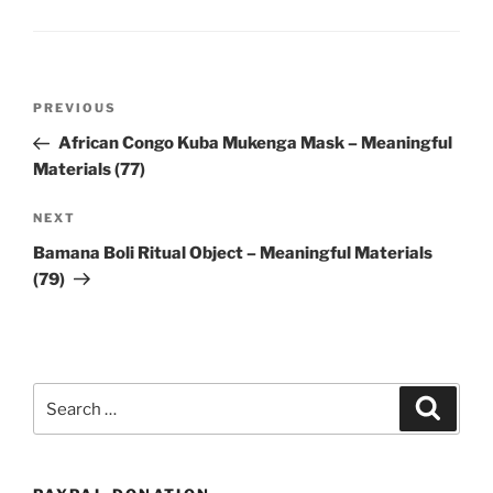
Post
Previous
PREVIOUS
navigation
Post
African Congo Kuba Mukenga Mask – Meaningful
Materials (77)
Next
NEXT
Post
Bamana Boli Ritual Object – Meaningful Materials
(79)
Search
Search
for: