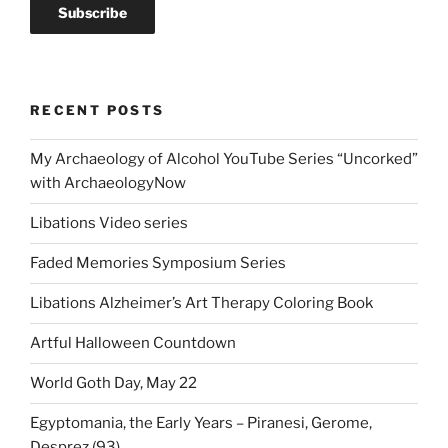
RECENT POSTS
My Archaeology of Alcohol YouTube Series “Uncorked”
with ArchaeologyNow
Libations Video series
Faded Memories Symposium Series
Libations Alzheimer’s Art Therapy Coloring Book
Artful Halloween Countdown
World Goth Day, May 22
Egyptomania, the Early Years – Piranesi, Gerome,
Desprez (93)