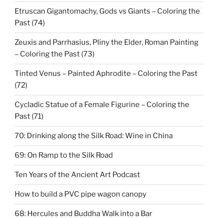
Etruscan Gigantomachy, Gods vs Giants – Coloring the
Past (74)
Zeuxis and Parrhasius, Pliny the Elder, Roman Painting
– Coloring the Past (73)
Tinted Venus – Painted Aphrodite – Coloring the Past
(72)
Cycladic Statue of a Female Figurine – Coloring the
Past (71)
70: Drinking along the Silk Road: Wine in China
69: On Ramp to the Silk Road
Ten Years of the Ancient Art Podcast
How to build a PVC pipe wagon canopy
68: Hercules and Buddha Walk into a Bar