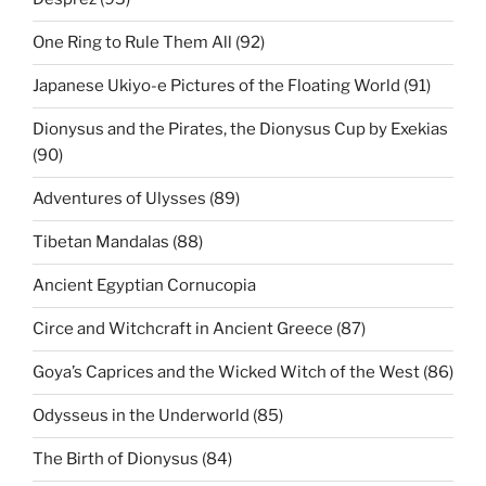
One Ring to Rule Them All (92)
Japanese Ukiyo-e Pictures of the Floating World (91)
Dionysus and the Pirates, the Dionysus Cup by Exekias
(90)
Adventures of Ulysses (89)
Tibetan Mandalas (88)
Ancient Egyptian Cornucopia
Circe and Witchcraft in Ancient Greece (87)
Goya’s Caprices and the Wicked Witch of the West (86)
Odysseus in the Underworld (85)
The Birth of Dionysus (84)