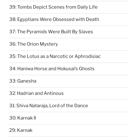
39: Tombs Depict Scenes from Daily Life
38: Egyptians Were Obsessed with Death
37: The Pyramids Were Built By Slaves
36: The Orion Mystery
35: The Lotus as a Narcotic or Aphrodisiac
34: Haniwa Horse and Hokusai’s Ghosts
33: Ganesha
32: Hadrian and Antinous
31: Shiva Nataraja, Lord of the Dance
30: Karnak II
29: Karnak