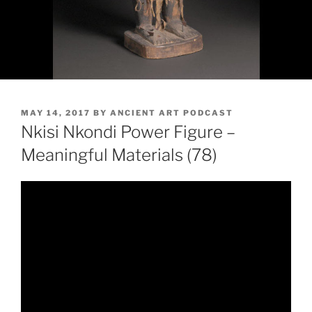
POSTED
MAY 14, 2017
BY
ANCIENT ART PODCAST
ON
Nkisi Nkondi Power Figure –
Meaningful Materials (78)