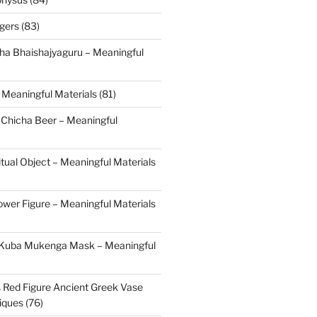
gers (83)
ha Bhaishajyaguru – Meaningful
 Meaningful Materials (81)
 Chicha Beer – Meaningful
tual Object – Meaningful Materials
ower Figure – Meaningful Materials
 Kuba Mukenga Mask – Meaningful
s Red Figure Ancient Greek Vase
iques (76)