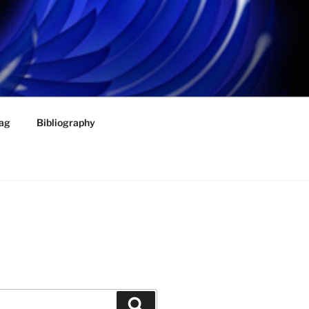
ag
Bibliography
Search