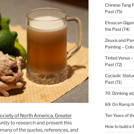
Chinese Tang Fu
Past (75)
Etruscan Gigan
the Past (74)
Zeuxis and Parr
Painting – Colo
Tinted Venus – 
Past (72)
Cycladic Statue
Past (71)
70: Drinking al
69: On Ramp to
Ten Years of t
ociety of North America, Greater
nity to research and present this
How to build a
 many of the quotes, references, and