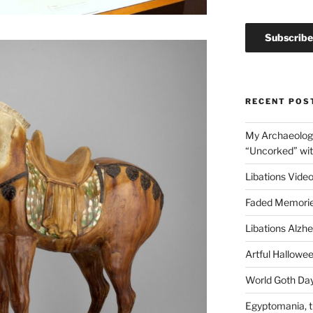
RECENT POS
My Archaeology
“Uncorked” wi
Libations Video
Faded Memorie
Libations Alzh
Artful Hallow
World Goth Day
Egyptomania, t