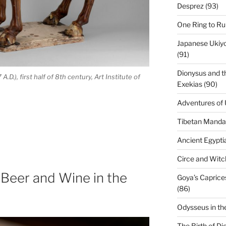
Desprez (93)
One Ring to Ru
Japanese Ukiyo-
(91)
Dionysus and t
D.), first half of 8th century, Art Institute of
Exekias (90)
Adventures of 
Tibetan Mandal
Ancient Egypti
Circe and Witch
 Beer and Wine in the
Goya’s Caprice
(86)
Odysseus in th
The Birth of Di