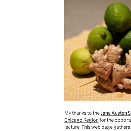
My thanks to the
Jane Austen S
Chicago Region
for the opportu
lecture. This web page gathers