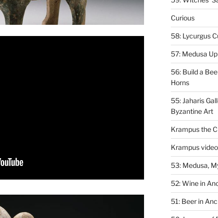
Curious
58: Lycurgus C
57: Medusa Up 
56: Build a Bee
Horns
55: Jaharis Gal
Byzantine Art
Krampus the Ch
Krampus video
53: Medusa, M
52: Wine in An
51: Beer in Anc