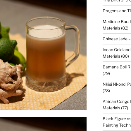
Dragons and Ti
Medicine Budd
Materials (82)
Chinese Jade –
Incan Gold and
Materials (80)
Bamana Boli Ri
(79)
Nkisi Nkondi P
(78)
African Congo
Materials (77)
Black Figure v
Painting Techn