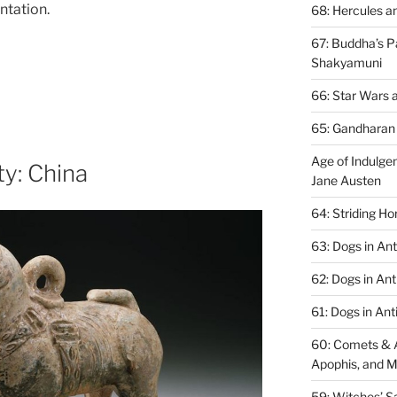
ntation.
68: Hercules a
67: ​Buddha’s P
Shakyamuni
66: Star Wars 
65: Gandharan 
Age of Indulgen
ty: China
Jane Austen
64: Striding H
63: Dogs in An
62: Dogs in Ant
61: Dogs in Anti
60: Comets & A
Apophis, and 
59: Witches’ S