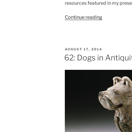
resources featured in my prese
“Age
Continue reading
of
Indulgence:
Beer
and
POSTED
AUGUST 17, 2014
Wine
ON
62: Dogs in Antiqui
in
the
Era
of
Jane
Austen”