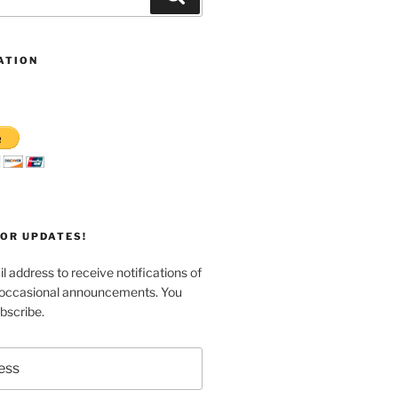
ATION
FOR UPDATES!
l address to receive notifications of
 occasional announcements. You
bscribe.