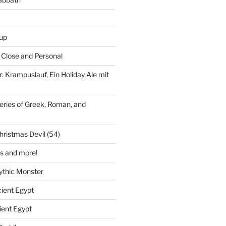
up
Close and Personal
r: Krampuslauf, Ein Holiday Ale mit
leries of Greek, Roman, and
ristmas Devil (54)
s and more!
ythic Monster
cient Egypt
ient Egypt