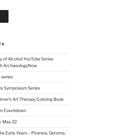
TS
 of Alcohol YouTube Series
th ArchaeologyNow
 series
s Symposium Series
eimer’s Art Therapy Coloring Book
een Countdown
, May 22
he Early Years – Piranesi, Gerome,