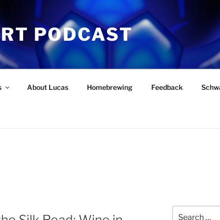
ART PODCAST
s
About Lucas
Homebrewing
Feedback
Schw
Search
the Silk Road: Wine in