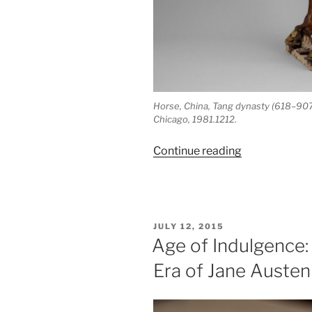
Horse, China, Tang dynasty (618–907 A.
Chicago, 1981.1212.
“70:
Continue reading
Drinking
along
the
Silk
POSTED
JULY 12, 2015
Road:
ON
Age of Indulgence:
Wine
Era of Jane Austen
in
China”