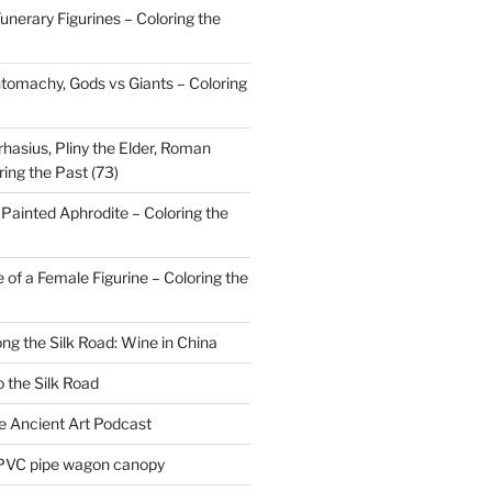
nerary Figurines – Coloring the
tomachy, Gods vs Giants – Coloring
hasius, Pliny the Elder, Roman
ring the Past (73)
Painted Aphrodite – Coloring the
 of a Female Figurine – Coloring the
ong the Silk Road: Wine in China
 the Silk Road
he Ancient Art Podcast
 PVC pipe wagon canopy