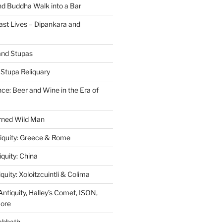
nd Buddha Walk into a Bar
ast Lives – Dipankara and
and Stupas
Stupa Reliquary
ce: Beer and Wine in the Era of
orned Wild Man
tiquity: Greece & Rome
iquity: China
quity: Xoloitzcuintli & Colima
ntiquity, Halley’s Comet, ISON,
More
abbath