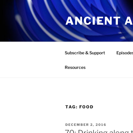
Skip
to
ANCIENT 
content
Subscribe & Support
Episode
Resources
TAG:
FOOD
POSTED
DECEMBER 2, 2016
ON
70: Drinking along 