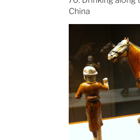
China