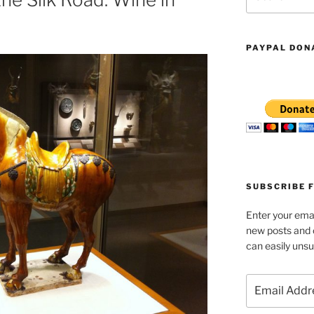
for:
PAYPAL DON
SUBSCRIBE 
Enter your emai
new posts and
can easily unsu