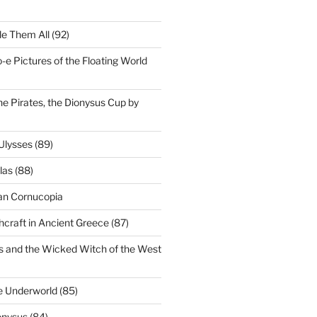
le Them All (92)
e Pictures of the Floating World
he Pirates, the Dionysus Cup by
Ulysses (89)
as (88)
an Cornucopia
craft in Ancient Greece (87)
s and the Wicked Witch of the West
e Underworld (85)
onysus (84)